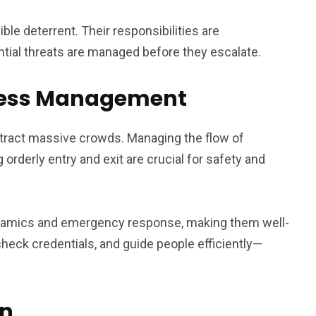
ble deterrent. Their responsibilities are
tial threats are managed before they escalate.
ccess Management
attract massive crowds. Managing the flow of
orderly entry and exit are crucial for safety and
dynamics and emergency response, making them well-
check credentials, and guide people efficiently—
on