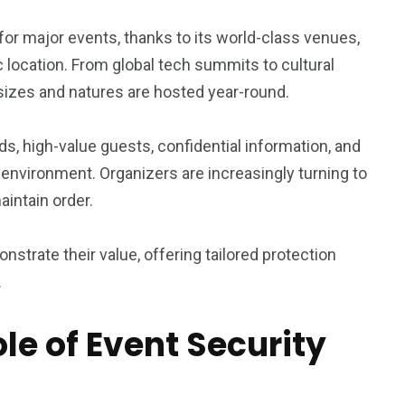
1
6
 for major events, thanks to its world-class venues,
rty
Work Life
World
 location. From global tech summits to cultural
 sizes and natures are hosted year-round.
s, high-value guests, confidential information, and
environment. Organizers are increasingly turning to
0
2
intain order.
Writing
Yoga
strate their value, offering tailored protection
.
le of Event Security