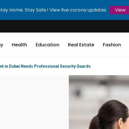
Stay Home. Stay Safe.! View live corona updates
View
gy
Health
Education
Real Estate
Fashion
nt in Dubai Needs Professional Security Guards