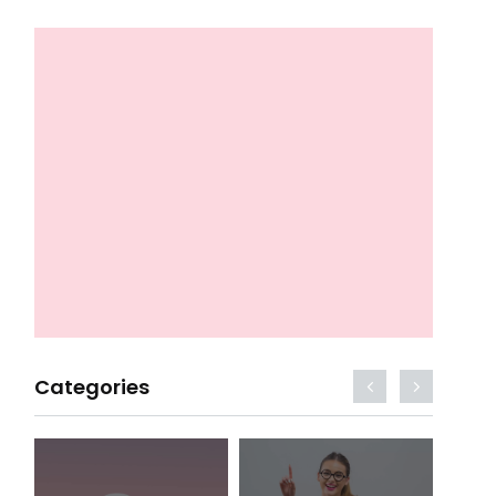
Categories