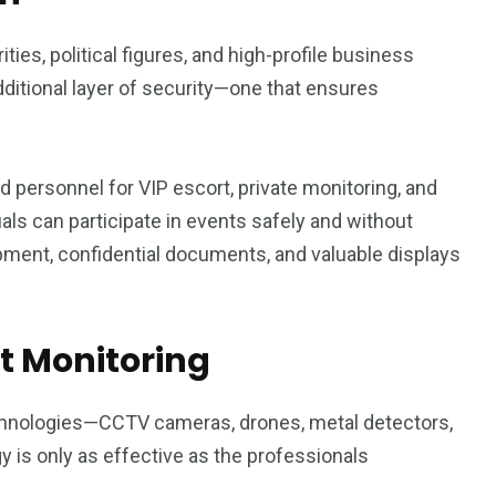
ties, political figures, and high-profile business
ditional layer of security—one that ensures
d personnel for VIP escort, private monitoring, and
uals can participate in events safely and without
ipment, confidential documents, and valuable displays
at Monitoring
chnologies—CCTV cameras, drones, metal detectors,
is only as effective as the professionals