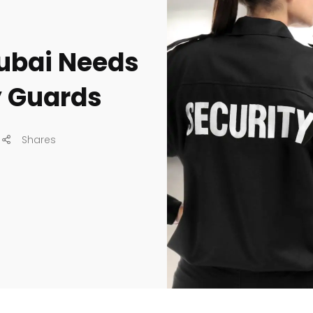
Dubai Needs
y Guards
Shares