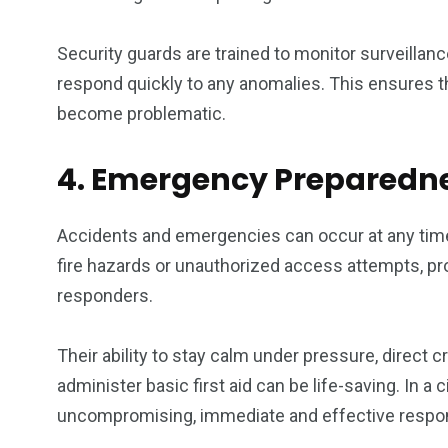
Security guards are trained to monitor surveillanc
respond quickly to any anomalies. This ensures th
become problematic.
4. Emergency Preparedne
Accidents and emergencies can occur at any time,
fire hazards or unauthorized access attempts, pro
responders.
Their ability to stay calm under pressure, direct
administer basic first aid can be life-saving. In a 
uncompromising, immediate and effective respons