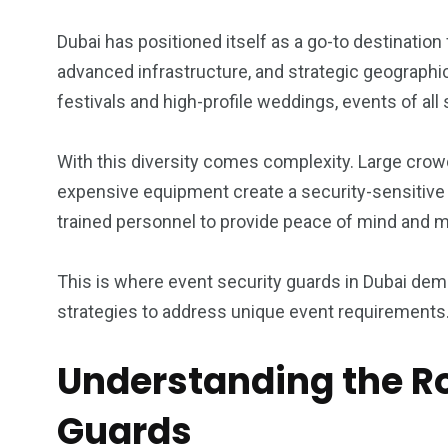
1
0
0
Dubai has positioned itself as a go-to destination
 consultancy
Wildlife
will regis
advanced infrastructure, and strategic geographic
festivals and high-profile weddings, events of all
With this diversity comes complexity. Large crowd
expensive equipment create a security-sensitive 
0
1
0
trained personnel to provide peace of mind and ma
Wedding
will registry
Women
This is where event security guards in Dubai demon
strategies to address unique event requirements
Understanding the Ro
Guards