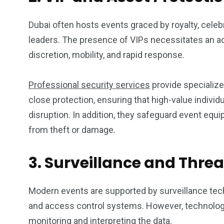
Dubai often hosts events graced by royalty, celebri
leaders. The presence of VIPs necessitates an ad
discretion, mobility, and rapid response.
Professional security services
provide specialize
close protection, ensuring that high-value individ
disruption. In addition, they safeguard event equ
from theft or damage.
3. Surveillance and Thre
Modern events are supported by surveillance te
and access control systems. However, technology 
monitoring and interpreting the data.