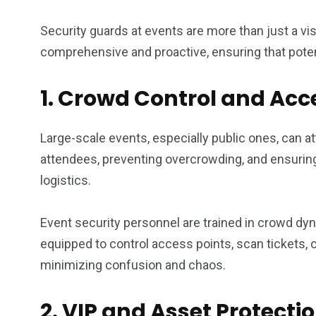
Security guards at events are more than just a visi
comprehensive and proactive, ensuring that poten
1. Crowd Control and A
Large-scale events, especially public ones, can 
attendees, preventing overcrowding, and ensuring 
logistics.
Event security personnel are trained in crowd 
equipped to control access points, scan tickets, 
minimizing confusion and chaos.
2. VIP and Asset Protecti