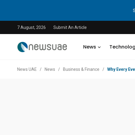
7 August, 2026
Submit An Article
News
Technolo
News UAE
/
News
/
Business & Finance
/
Why Every Eve