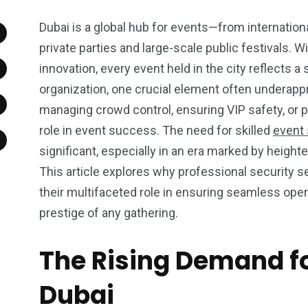
Dubai is a global hub for events—from internatio
private parties and large-scale public festivals. Wi
innovation, every event held in the city reflects 
organization, one crucial element often underappr
managing crowd control, ensuring VIP safety, or pr
role in event success. The need for skilled
event 
significant, especially in an era marked by heig
This article explores why professional security se
their multifaceted role in ensuring seamless ope
prestige of any gathering.
The Rising Demand fo
Dubai