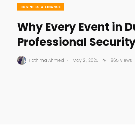
BUSINESS & FINANCE
Why Every Event in 
Professional Securit
.
Fathima Ahmed
May 21, 2025
865 Views