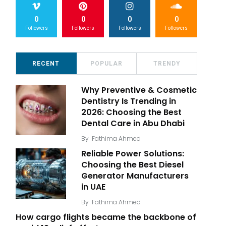
0
0
0
0
Followers
Followers
Followers
Followers
RECENT
POPULAR
TRENDY
Why Preventive & Cosmetic
Dentistry Is Trending in
2026: Choosing the Best
Dental Care in Abu Dhabi
By
Fathima Ahmed
Reliable Power Solutions:
Choosing the Best Diesel
Generator Manufacturers
in UAE
By
Fathima Ahmed
How cargo flights became the backbone of