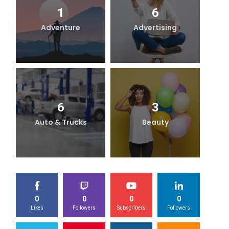
1
6
Adventure
Advertising
B
6
3
Auto & Trucks
Beauty
0
0
0
0
Likes
Followers
Subscribers
Followers