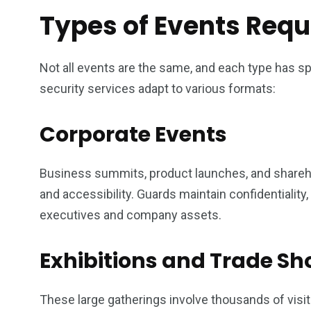
Types of Events Requi
Not all events are the same, and each type has s
security services adapt to various formats:
Corporate Events
Business summits, product launches, and shareh
and accessibility. Guards maintain confidentiality
executives and company assets.
Exhibitions and Trade S
These large gatherings involve thousands of visi