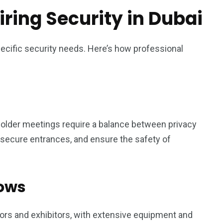
ring Security in Dubai
pecific security needs. Here’s how professional
older meetings require a balance between privacy
, secure entrances, and ensure the safety of
hows
tors and exhibitors, with extensive equipment and