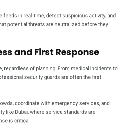
e feeds in real-time, detect suspicious activity, and
at potential threats are neutralized before they
ss and First Response
 regardless of planning. From medical incidents to
fessional security guards are often the first
 crowds, coordinate with emergency services, and
city like Dubai, where service standards are
e is critical.