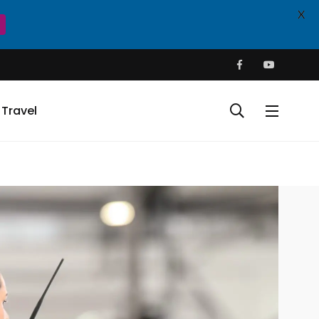
X
Travel