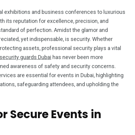
nal exhibitions and business conferences to luxurious
th its reputation for excellence, precision, and
a standard of perfection. Amidst the glamor and
eciated, yet indispensable, is security. Whether
otecting assets, professional security plays a vital
security guards Dubai
has never been more
htened awareness of safety and security concerns.
rvices are essential for events in Dubai, highlighting
rations, safeguarding attendees, and upholding the
r Secure Events in