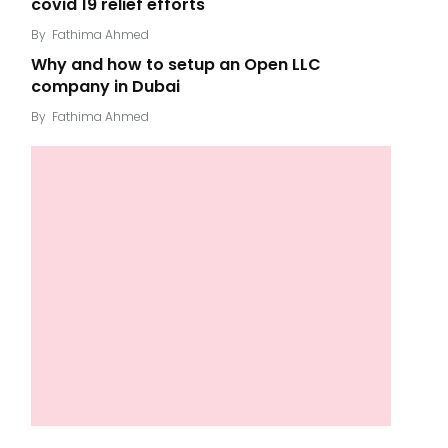
covid 19 relief efforts
By
Fathima Ahmed
Why and how to setup an Open LLC
company in Dubai
By
Fathima Ahmed