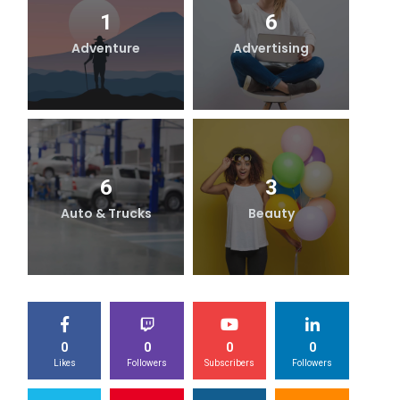
1
6
Adventure
Advertising
B
6
3
Auto & Trucks
Beauty
0
0
0
0
Likes
Followers
Subscribers
Followers