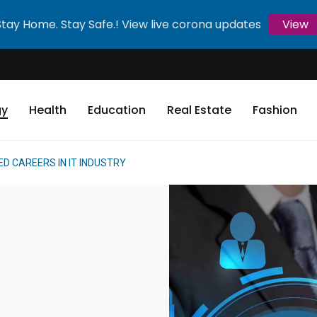
Stay Home. Stay Safe.! View live corona updates
View
gy
Health
Education
Real Estate
Fashion
D CAREERS IN IT INDUSTRY