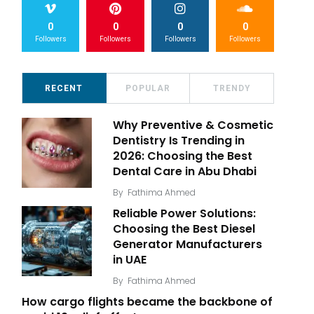
0
0
0
0
Followers
Followers
Followers
Followers
RECENT
POPULAR
TRENDY
Why Preventive & Cosmetic
Dentistry Is Trending in
2026: Choosing the Best
Dental Care in Abu Dhabi
By
Fathima Ahmed
Reliable Power Solutions:
Choosing the Best Diesel
Generator Manufacturers
in UAE
By
Fathima Ahmed
How cargo flights became the backbone of