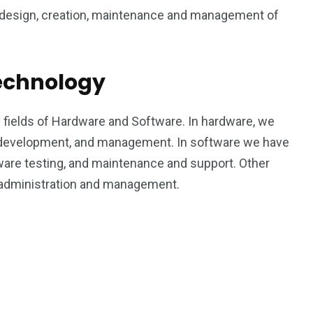
1
6
e design, creation, maintenance and management of
rty
Work Life
World
Technology
n fields of Hardware and Software. In hardware, we
 development, and management. In software we have
0
2
are testing, and maintenance and support. Other
Writing
Yoga
 administration and management.