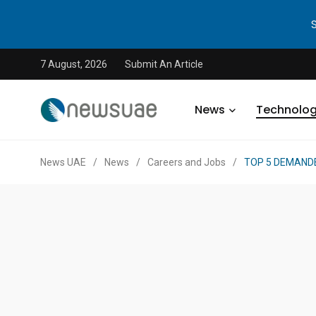
7 August, 2026
Submit An Article
News
Technolo
News UAE
/
News
/
Careers and Jobs
/
TOP 5 DEMANDE