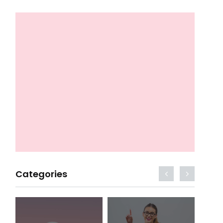
Categories