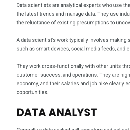
Data scientists are analytical experts who use thei
the latest trends and manage data. They use indu
the reluctance of existing presumptions to uncov
A data scientist’s work typically involves making
such as smart devices, social media feeds, and ema
They work cross-functionally with other units thr
customer success, and operations. They are highl
economy, and their salaries and job hike clearly ec
opportunities.
DATA ANALYST
Generally a data analyst will recapture and collect