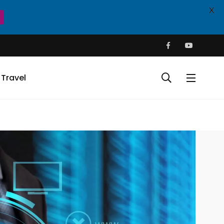
X
Travel