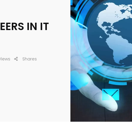
ERS IN IT
Views
Shares