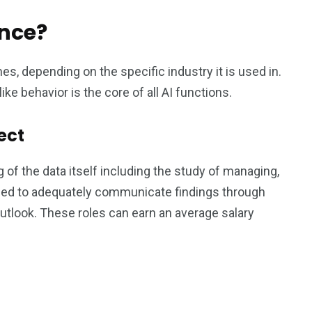
ence?
es, depending on the specific industry it is used in.
ke behavior is the core of all AI functions.
ect
 of the data itself including the study of managing,
needed to adequately communicate findings through
 outlook. These roles can earn an average salary