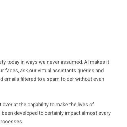
ociety today in ways we never assumed. AI makes it
r faces, ask our virtual assistants queries and
 emails filtered to a spam folder without even
over at the capability to make the lives of
 been developed to certainly impact almost every
processes.