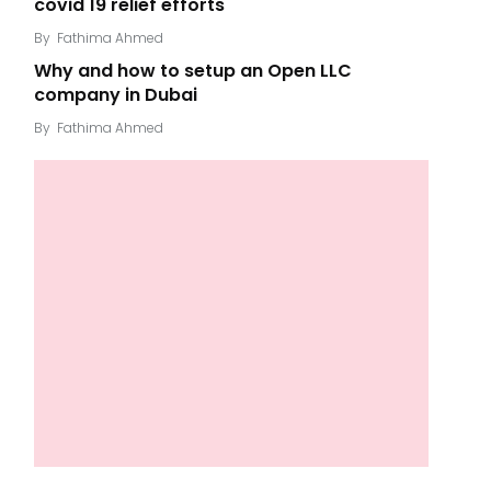
covid 19 relief efforts
By
Fathima Ahmed
Why and how to setup an Open LLC
company in Dubai
By
Fathima Ahmed