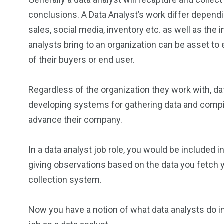
conclusions. A Data Analyst’s work differ dependi
sales, social media, inventory etc. as well as the i
analysts bring to an organization can be asset 
of their buyers or end user.
Regardless of the organization they work with, da
developing systems for gathering data and compili
advance their company.
In a data analyst job role, you would be included 
giving observations based on the data you fetch y
collection system.
Now you have a notion of what data analysts do in g