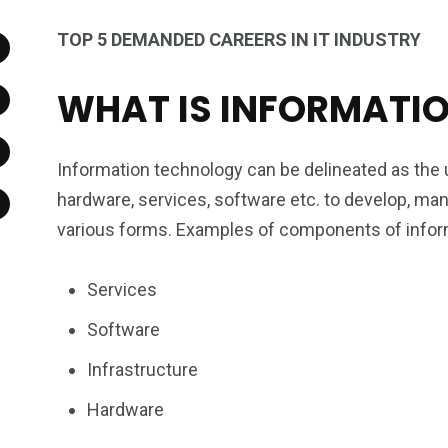
TOP 5 DEMANDED CAREERS IN IT INDUSTRY
WHAT IS INFORMATI
Information technology can be delineated as th
hardware, services, software etc. to develop, mana
various forms. Examples of components of inform
Services
Software
Infrastructure
Hardware