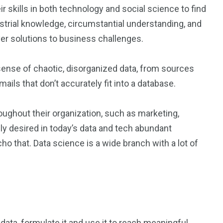
r skills in both technology and social science to find
strial knowledge, circumstantial understanding, and
er solutions to business challenges.
 sense of chaotic, disorganized data, from sources
ils that don’t accurately fit into a database.
oughout their organization, such as marketing,
y desired in today’s data and tech abundant
ho that. Data science is a wide branch with a lot of
 data, formulate it and use it to reach meaningful