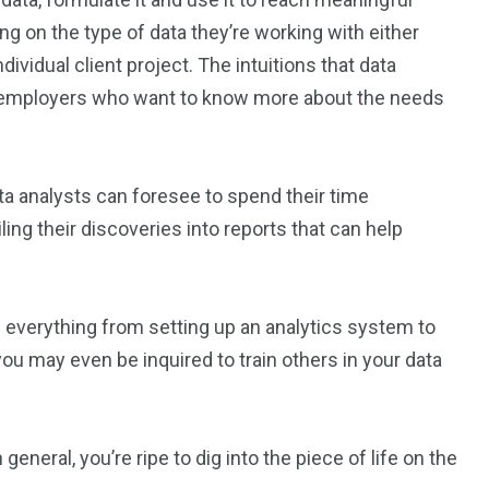
ng on the type of data they’re working with either
ndividual client project. The intuitions that data
to employers who want to know more about the needs
ta analysts can foresee to spend their time
ng their discoveries into reports that can help
in everything from setting up an analytics system to
ou may even be inquired to train others in your data
eneral, you’re ripe to dig into the piece of life on the