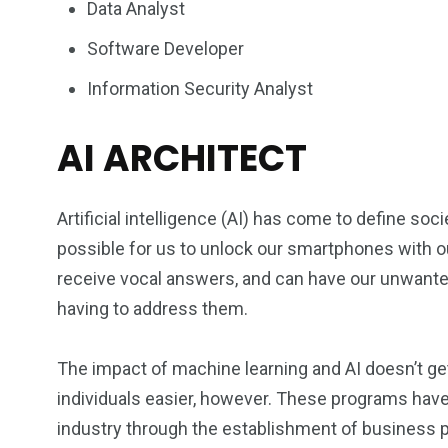
Data Analyst
Software Developer
Information Security Analyst
AI ARCHITECT
Artificial intelligence (AI) has come to define s
possible for us to unlock our smartphones with ou
receive vocal answers, and can have our unwanted
having to address them.
The impact of machine learning and AI doesn’t get 
individuals easier, however. These programs have
industry through the establishment of business 