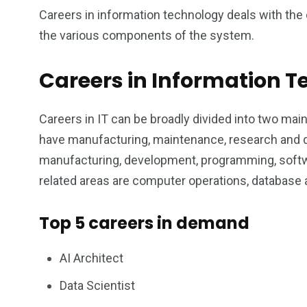
1
0
0
Careers in information technology deals with th
the various components of the system.
 consultancy
Wildlife
will regis
Careers in Information 
Careers in IT can be broadly divided into two mai
have manufacturing, maintenance, research and
0
1
0
manufacturing, development, programming, softw
Wedding
will registry
Women
related areas are computer operations, database
Top 5 careers in demand
AI Architect
Data Scientist