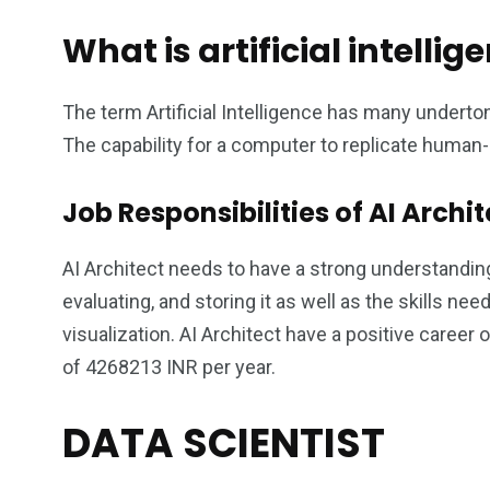
What is artificial intellig
The term Artificial Intelligence has many underton
The capability for a computer to replicate human-li
Job Responsibilities of AI Archit
AI Architect needs to have a strong understanding
evaluating, and storing it as well as the skills 
visualization. AI Architect have a positive career
of 4268213 INR per year.
DATA SCIENTIST