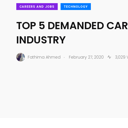
CAREERS AND JOBS
TECHNOLOGY
TOP 5 DEMANDED CARE
INDUSTRY
.
Fathima Ahmed
February 27, 2020
3,029 