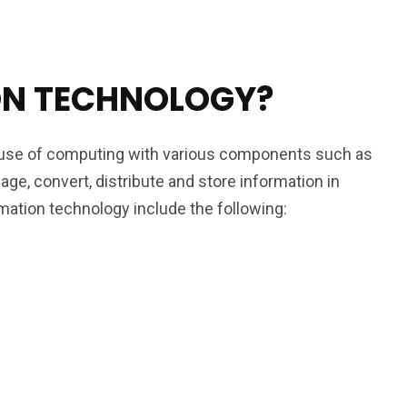
ON TECHNOLOGY?
e use of computing with various components such as
ge, convert, distribute and store information in
ation technology include the following: