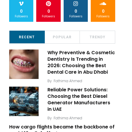
0
0
0
0
Followers
Followers
Followers
Followers
RECENT
POPULAR
TRENDY
Why Preventive & Cosmetic
Dentistry Is Trending in
2026: Choosing the Best
Dental Care in Abu Dhabi
By
Fathima Ahmed
Reliable Power Solutions:
Choosing the Best Diesel
Generator Manufacturers
in UAE
By
Fathima Ahmed
How cargo flights became the backbone of