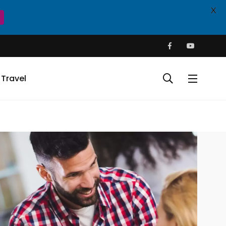
X
Travel