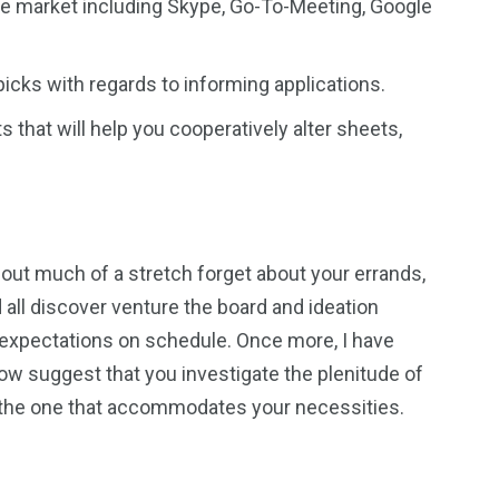
the market including Skype, Go-To-Meeting, Google
cks with regards to informing applications.
that will help you cooperatively alter sheets,
hout much of a stretch forget about your errands,
d all discover venture the board and ideation
 expectations on schedule. Once more, I have
w suggest that you investigate the plenitude of
 the one that accommodates your necessities.