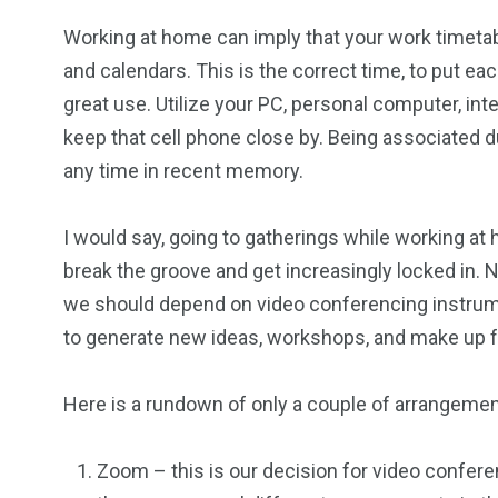
Working at home can imply that your work timetab
and calendars. This is the correct time, to put e
great use. Utilize your PC, personal computer, int
keep that cell phone close by. Being associated dur
any time in recent memory.
I would say, going to gatherings while working a
break the groove and get increasingly locked in.
we should depend on video conferencing instrume
to generate new ideas, workshops, and make up fo
Here is a rundown of only a couple of arrangement
Zoom – this is our decision for video confer