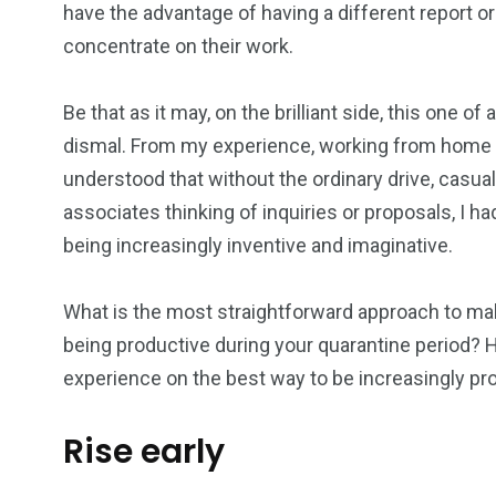
have the advantage of having a different report 
1
0
0
concentrate on their work.
 consultancy
Wildlife
will regis
Be that as it may, on the brilliant side, this one 
dismal. From my experience, working from home 
understood that without the ordinary drive, casua
associates thinking of inquiries or proposals, I 
0
1
0
being increasingly inventive and imaginative.
Wedding
will registry
Women
What is the most straightforward approach to ma
being productive during your quarantine period
experience on the best way to be increasingly p
Rise early