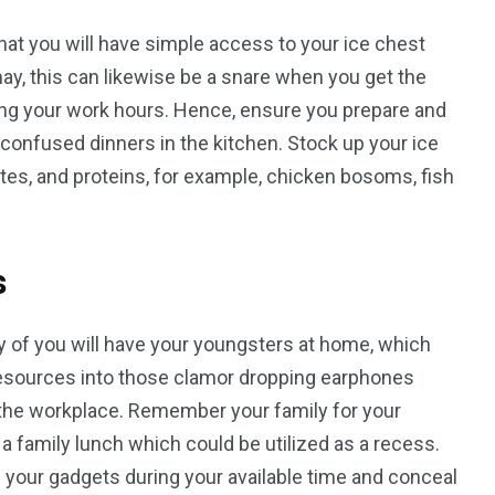
at you will have simple access to your ice chest
ay, this can likewise be a snare when you get the
ring your work hours. Hence, ensure you prepare and
confused dinners in the kitchen. Stock up your ice
ites, and proteins, for example, chicken bosoms, fish
s
y of you will have your youngsters at home, which
t resources into those clamor dropping earphones
o the workplace. Remember your family for your
e a family lunch which could be utilized as a recess.
 your gadgets during your available time and conceal