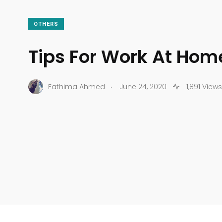
OTHERS
Tips For Work At Hom
.
Fathima Ahmed
June 24, 2020
1,891 Views