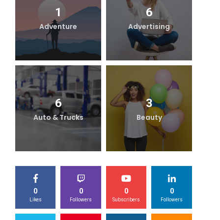
1
6
Adventure
Advertising
B
6
3
Auto & Trucks
Beauty
0
0
0
0
Likes
Followers
Subscribers
Followers