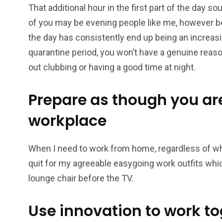
That additional hour in the first part of the day 
of you may be evening people like me, however b
the day has consistently end up being an increasing
quarantine period, you won’t have a genuine reaso
out clubbing or having a good time at night.
Prepare as though you are
workplace
When I need to work from home, regardless of whet
quit for my agreeable easygoing work outfits which
lounge chair before the TV.
Use innovation to work to