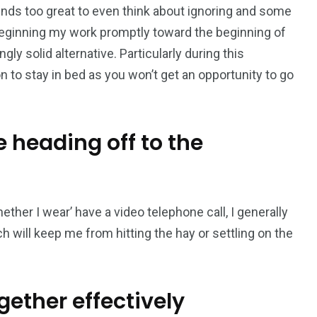
sounds too great to even think about ignoring and some
eginning my work promptly toward the beginning of
ly solid alternative. Particularly during this
n to stay in bed as you won’t get an opportunity to go
 heading off to the
her I wear’ have a video telephone call, I generally
 will keep me from hitting the hay or settling on the
gether effectively