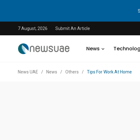
7 August, 2026
Submit An Article
News
Technolo
News UAE
/
News
/
Others
/
Tips For Work At Home