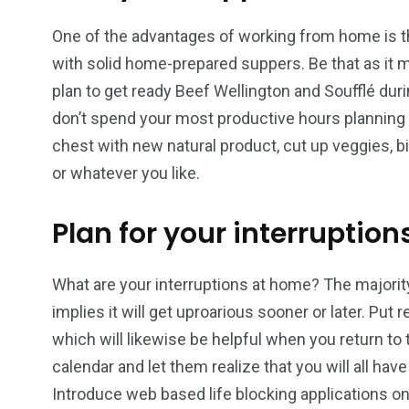
One of the advantages of working from home is th
with solid home-prepared suppers. Be that as it m
plan to get ready Beef Wellington and Soufflé du
don’t spend your most productive hours planning 
chest with new natural product, cut up veggies, b
or whatever you like.
Plan for your interruption
What are your interruptions at home? The majorit
implies it will get uproarious sooner or later. Pu
which will likewise be helpful when you return t
calendar and let them realize that you will all hav
Introduce web based life blocking applications on