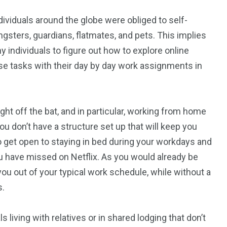
dividuals around the globe were obliged to self-
ngsters, guardians, flatmates, and pets. This implies
y individuals to figure out how to explore online
use tasks with their day by day work assignments in
Right off the bat, and in particular, working from home
u don’t have a structure set up that will keep you
to get open to staying in bed during your workdays and
have missed on Netflix. As you would already be
t you out of your typical work schedule, while without a
s.
s living with relatives or in shared lodging that don’t