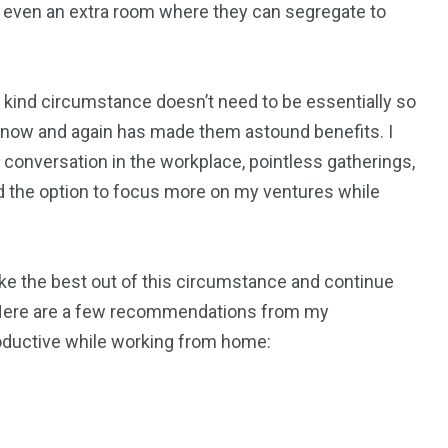
or even an extra room where they can segregate to
1
6
rty
Work Life
World
of a kind circumstance doesn’t need to be essentially so
now and again has made them astound benefits. I
l conversation in the workplace, pointless gatherings,
had the option to focus more on my ventures while
0
2
Writing
Yoga
ke the best out of this circumstance and continue
? Here are a few recommendations from my
roductive while working from home: