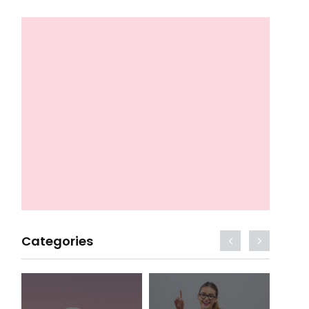
Categories