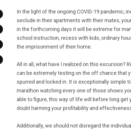
In the light of the ongoing COVID-19 pandemic, in
seclude in their apartments with their mates, you
in the forthcoming days it will be extreme for man
school instruction, recess with kids, ordinary ho
the imprisonment of their home.
All in all, what have I realized on this excursion? 
can be extremely testing on the off chance that yo
spurred and locked in. It is exceptionally simple 
marathon watching every one of those shows you 
able to figure, this way of life will before long ge
doubt harming your profitability and effectivenes
Additionally, we should not disregard the individual