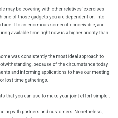
le may be covering with other relatives’ exercises
ach one of those gadgets you are dependent on, into
erface it to an enormous screen if conceivable, and
ing available time right now is a higher priority than
t home was consistently the most ideal approach to
 Notwithstanding, because of the circumstance today
nts and informing applications to have our meeting
r lost time gatherings.
s that you can use to make your joint effort simpler:
encing with partners and customers. Nonetheless,