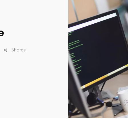
e
Shares