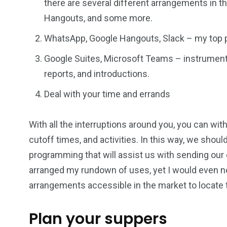
there are several different arrangements in 
Hangouts, and some more.
WhatsApp, Google Hangouts, Slack – my top pi
Google Suites, Microsoft Teams – instruments 
reports, and introductions.
Deal with your time and errands
With all the interruptions around you, you can wit
cutoff times, and activities. In this way, we shoul
programming that will assist us with sending our
arranged my rundown of uses, yet I would even no
arrangements accessible in the market to locate
Plan your suppers