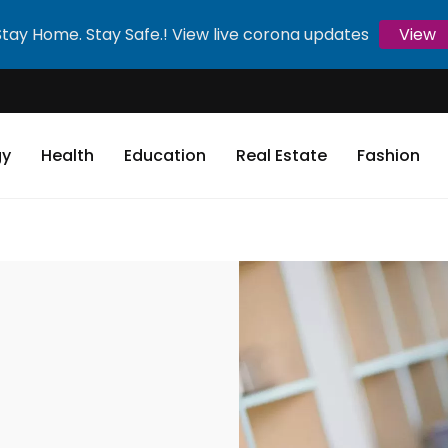
Stay Home. Stay Safe.! View live corona updates
View
gy
Health
Education
Real Estate
Fashion