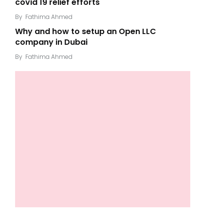
covid 19 relief efforts
By
Fathima Ahmed
Why and how to setup an Open LLC
company in Dubai
By
Fathima Ahmed