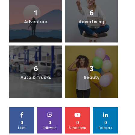
1
6
Adventure
Advertising
B
6
3
Auto & Trucks
Beauty
0
0
0
0
Likes
Followers
Subscribers
Followers