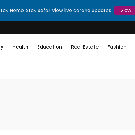
Stay Home. Stay Safe.! View live corona updates
View
gy
Health
Education
Real Estate
Fashion