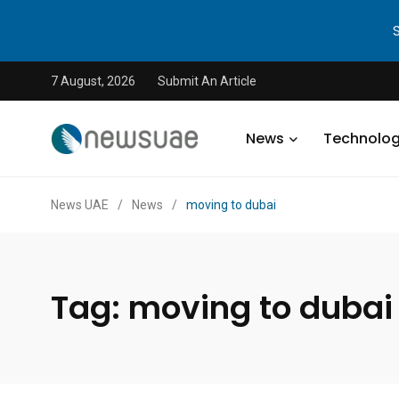
7 August, 2026
Submit An Article
News
Technolo
News UAE
/
News
/
moving to dubai
Tag:
moving to dubai