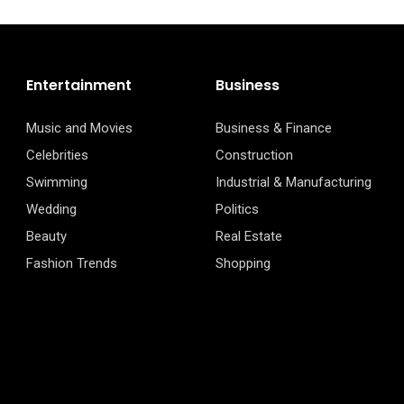
Entertainment
Business
Music and Movies
Business & Finance
Celebrities
Construction
Swimming
Industrial & Manufacturing
Wedding
Politics
Beauty
Real Estate
Fashion Trends
Shopping