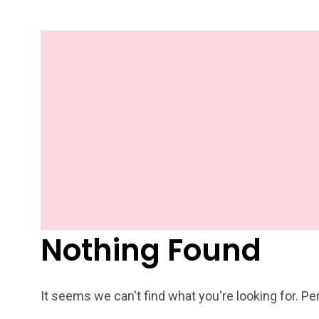
Nothing Found
It seems we can't find what you're looking for. P