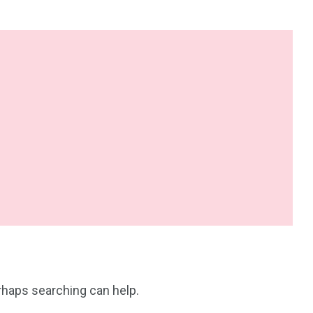
erhaps searching can help.