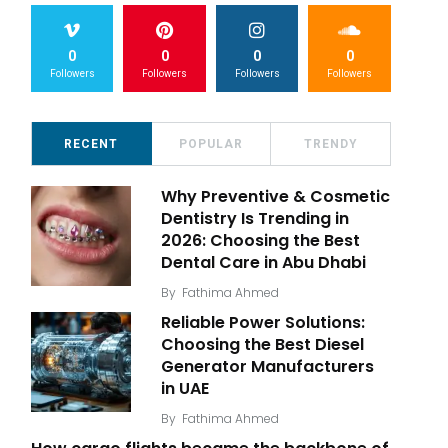
0
0
0
0
Followers
Followers
Followers
Followers
RECENT
POPULAR
TRENDY
Why Preventive & Cosmetic
Dentistry Is Trending in
2026: Choosing the Best
Dental Care in Abu Dhabi
By
Fathima Ahmed
Reliable Power Solutions:
Choosing the Best Diesel
Generator Manufacturers
in UAE
By
Fathima Ahmed