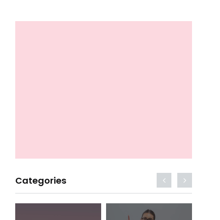
Categories