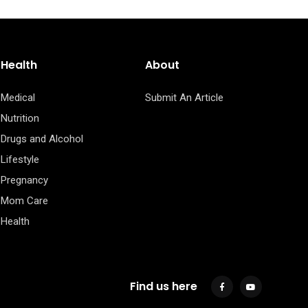
Health
About
Medical
Submit An Article
Nutrition
Drugs and Alcohol
Lifestyle
Pregnancy
Mom Care
Health
Find us here