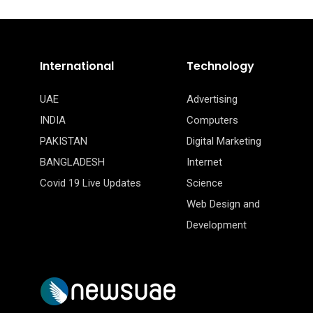
International
Technology
UAE
Advertising
INDIA
Computers
PAKISTAN
Digital Marketing
BANGLADESH
Internet
Covid 19 Live Updates
Science
Web Design and
Development