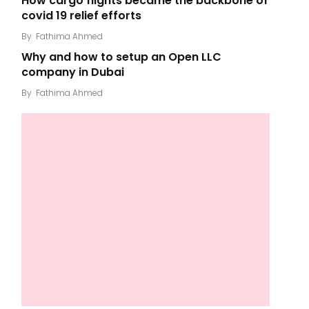
How cargo flights became the backbone of
covid 19 relief efforts
By
Fathima Ahmed
Why and how to setup an Open LLC
company in Dubai
By
Fathima Ahmed