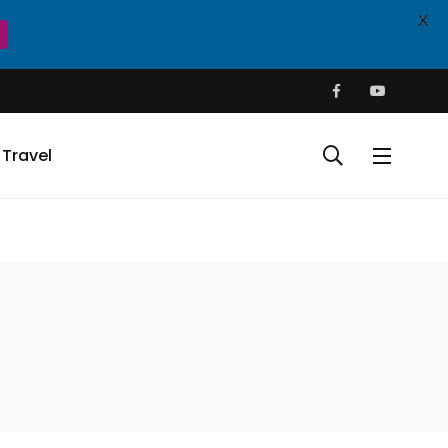
X
Travel