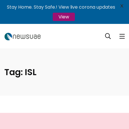
X
Stay Home. Stay Safe.! View live corona updates
View
Tag:
ISL