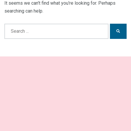
It seems we can't find what you're looking for. Perhaps
searching can help.