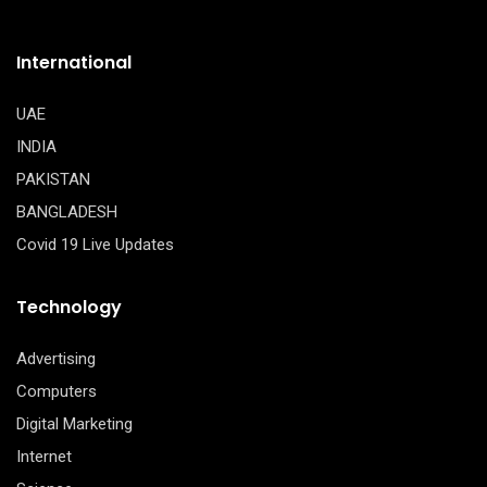
International
UAE
INDIA
PAKISTAN
BANGLADESH
Covid 19 Live Updates
Technology
Advertising
Computers
Digital Marketing
Internet