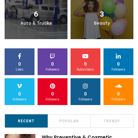
6
3
Auto & Trucks
Beauty
0
0
0
0
Likes
Followers
Subscribers
Followers
0
0
0
0
Followers
Followers
Followers
Followers
RECENT
POPULAR
TRENDY
Why Preventive & Cosmetic