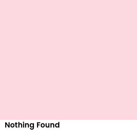
Nothing Found