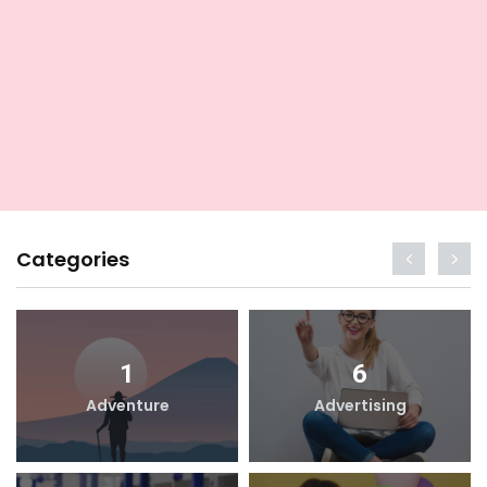
Categories
1
6
Adventure
Advertising