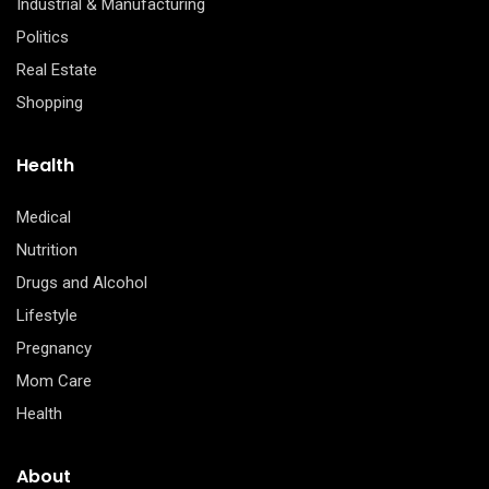
Industrial & Manufacturing
Politics
Real Estate
Shopping
Health
Medical
Nutrition
Drugs and Alcohol
Lifestyle
Pregnancy
Mom Care
Health
About