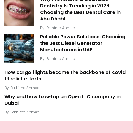
Dentistry Is Trending in 2026:
Choosing the Best Dental Care in
Abu Dhabi
By
Fathima Ahmed
Reliable Power Solutions: Choosing
the Best Diesel Generator
Manufacturers in UAE
By
Fathima Ahmed
How cargo flights became the backbone of covid
19 relief efforts
By
Fathima Ahmed
Why and how to setup an Open LLC company in
Dubai
By
Fathima Ahmed