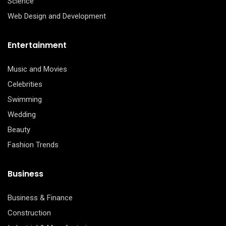
Science
Web Design and Development
Entertainment
Music and Movies
Celebrities
Swimming
Wedding
Beauty
Fashion Trends
Business
Business & Finance
Construction