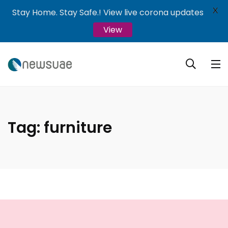
X
Stay Home. Stay Safe.! View live corona updates
View
Tag:
furniture