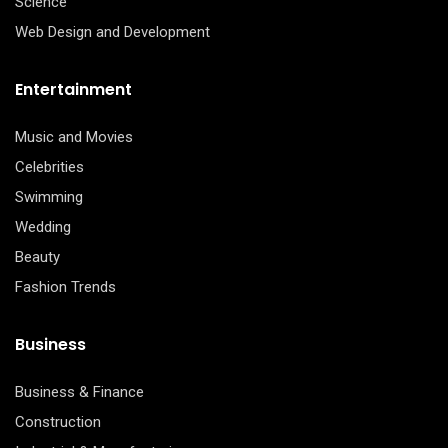
Science
Web Design and Development
Entertainment
Music and Movies
Celebrities
Swimming
Wedding
Beauty
Fashion Trends
Business
Business & Finance
Construction