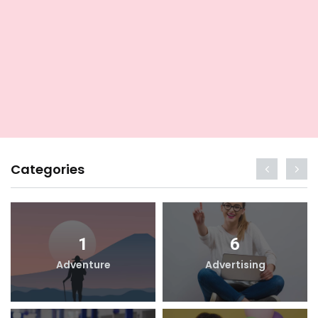
Categories
1
6
Adventure
Advertising