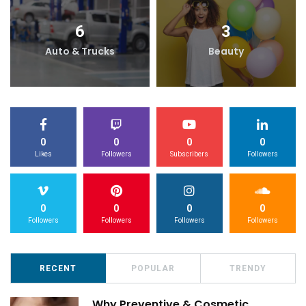
6
3
Auto & Trucks
Beauty
0
0
0
0
Likes
Followers
Subscribers
Followers
0
0
0
0
Followers
Followers
Followers
Followers
RECENT
POPULAR
TRENDY
Why Preventive & Cosmetic