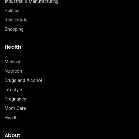
Industrial & Manufacturing
Politics
Real Estate
Shopping
Health
Medical
Nutrition
Drugs and Alcohol
Lifestyle
Pregnancy
Mom Care
Health
About