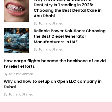
Dentistry Is Trending in 2026:
Choosing the Best Dental Care in
Abu Dhabi
By
Fathima Ahmed
Reliable Power Solutions: Choosing
the Best Diesel Generator
Manufacturers in UAE
By
Fathima Ahmed
How cargo flights became the backbone of covid
19 relief efforts
By
Fathima Ahmed
Why and how to setup an Open LLC company in
Dubai
By
Fathima Ahmed