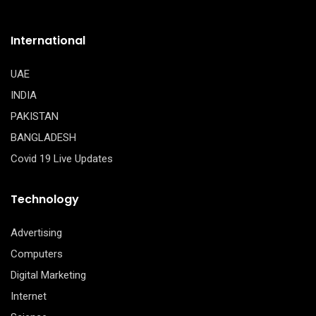
International
UAE
INDIA
PAKISTAN
BANGLADESH
Covid 19 Live Updates
Technology
Advertising
Computers
Digital Marketing
Internet