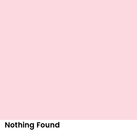
Nothing Found