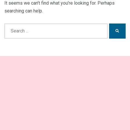
It seems we can't find what you're looking for. Perhaps
searching can help.