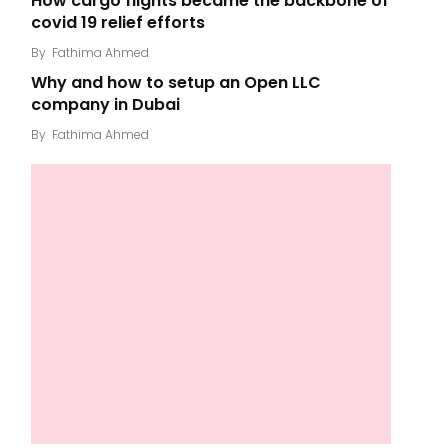
How cargo flights became the backbone of
covid 19 relief efforts
By
Fathima Ahmed
Why and how to setup an Open LLC
company in Dubai
By
Fathima Ahmed