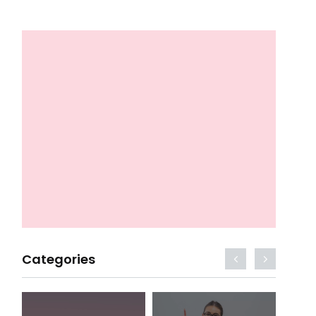
Categories