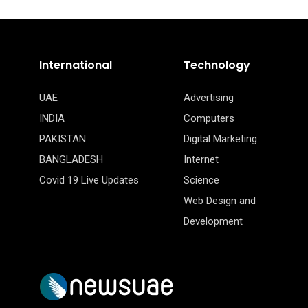
International
Technology
UAE
Advertising
INDIA
Computers
PAKISTAN
Digital Marketing
BANGLADESH
Internet
Covid 19 Live Updates
Science
Web Design and
Development