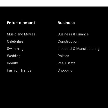
Entertainment
Business
Music and Movies
Business & Finance
Celebrities
Construction
Swimming
Industrial & Manufacturing
Wedding
Politics
Beauty
Real Estate
Fashion Trends
Shopping