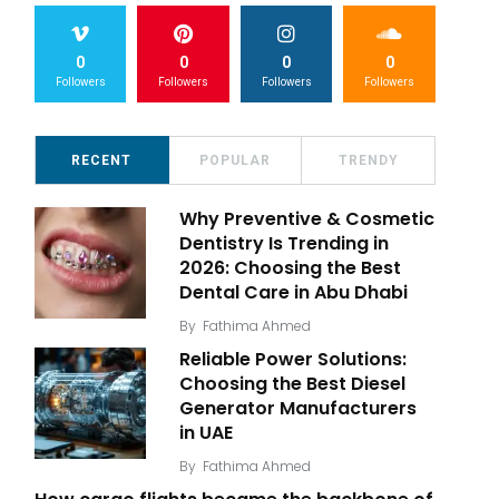
0
0
0
0
Followers
Followers
Followers
Followers
RECENT
POPULAR
TRENDY
Why Preventive & Cosmetic
Dentistry Is Trending in
2026: Choosing the Best
Dental Care in Abu Dhabi
By
Fathima Ahmed
Reliable Power Solutions:
Choosing the Best Diesel
Generator Manufacturers
in UAE
By
Fathima Ahmed