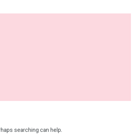
erhaps searching can help.