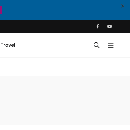
X
Travel