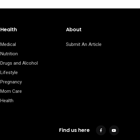
Health
About
Medical
Submit An Article
Nutrition
Drugs and Alcohol
Lifestyle
Pregnancy
Mom Care
Health
Find us here