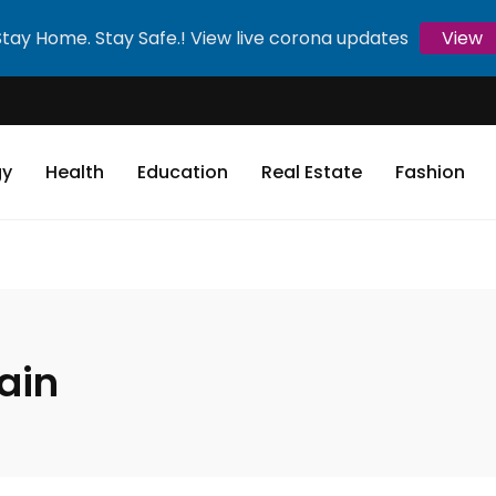
Stay Home. Stay Safe.! View live corona updates
View
gy
Health
Education
Real Estate
Fashion
ain