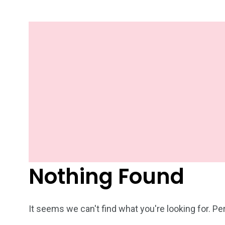
Nothing Found
It seems we can't find what you're looking for. P