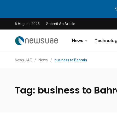
6 August, 2026
Submit An Article
News
Technolo
News UAE
/
News
/
business to Bahrain
Tag:
business to Bahr