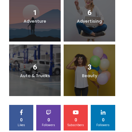
1
6
Adventure
Advertising
B
6
3
Auto & Trucks
Beauty
0
0
0
0
Likes
Followers
Subscribers
Followers