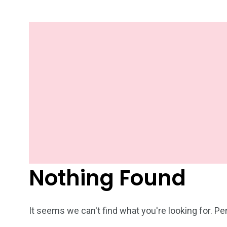
Nothing Found
It seems we can't find what you're looking for. P