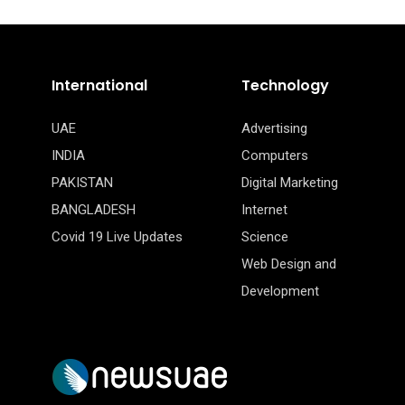
International
Technology
UAE
Advertising
INDIA
Computers
PAKISTAN
Digital Marketing
BANGLADESH
Internet
Covid 19 Live Updates
Science
Web Design and
Development