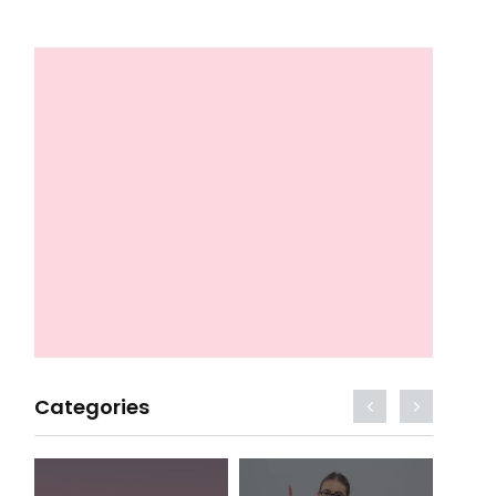
Categories