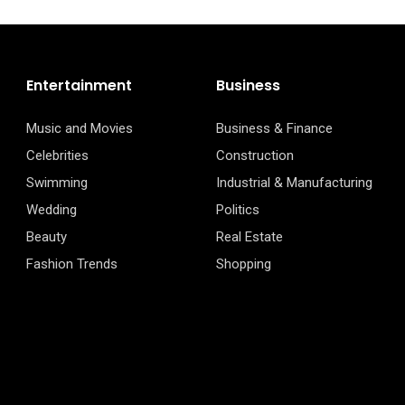
Entertainment
Business
Music and Movies
Business & Finance
Celebrities
Construction
Swimming
Industrial & Manufacturing
Wedding
Politics
Beauty
Real Estate
Fashion Trends
Shopping