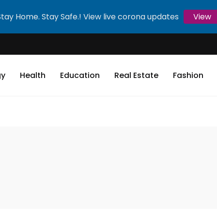
Stay Home. Stay Safe.! View live corona updates
View
gy
Health
Education
Real Estate
Fashion