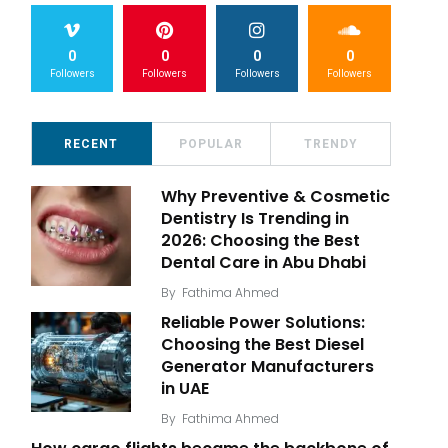
0
0
0
0
Followers
Followers
Followers
Followers
RECENT
POPULAR
TRENDY
Why Preventive & Cosmetic
Dentistry Is Trending in
2026: Choosing the Best
Dental Care in Abu Dhabi
By
Fathima Ahmed
Reliable Power Solutions:
Choosing the Best Diesel
Generator Manufacturers
in UAE
By
Fathima Ahmed