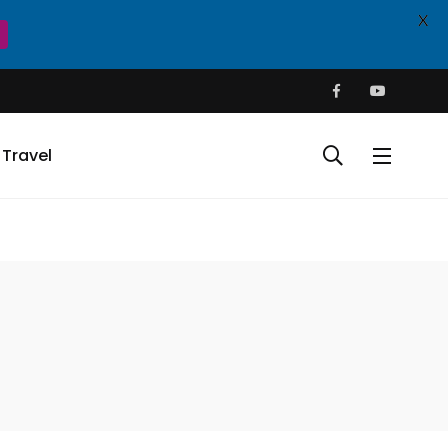
X
Travel