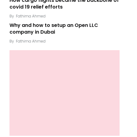
How cargo flights became the backbone of
covid 19 relief efforts
By
Fathima Ahmed
Why and how to setup an Open LLC
company in Dubai
By
Fathima Ahmed