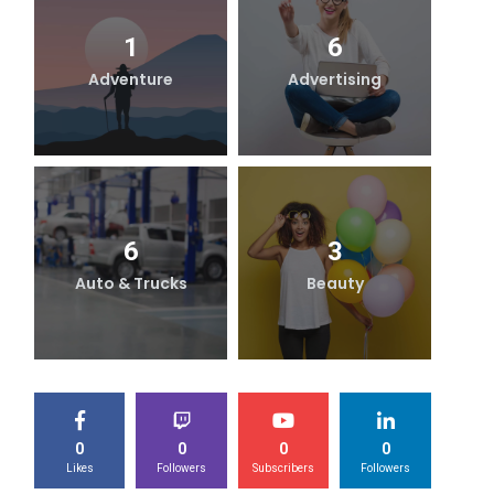
1
6
Adventure
Advertising
B
6
3
Auto & Trucks
Beauty
0
0
0
0
Likes
Followers
Subscribers
Followers