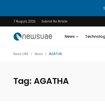
7 August, 2026
Submit An Article
News
Technolo
News UAE
/
News
/
AGATHA
Tag:
AGATHA