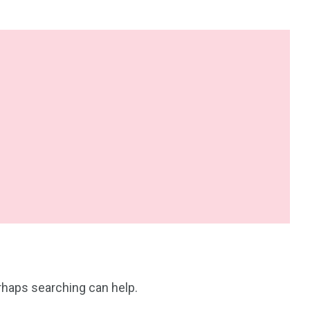
erhaps searching can help.