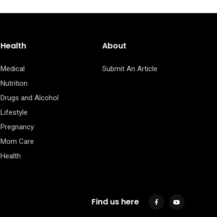
Health
About
Medical
Submit An Article
Nutrition
Drugs and Alcohol
Lifestyle
Pregnancy
Mom Care
Health
Find us here