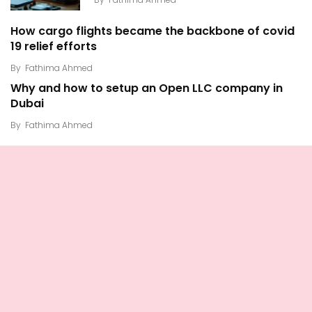
How cargo flights became the backbone of covid
19 relief efforts
By
Fathima Ahmed
Why and how to setup an Open LLC company in
Dubai
By
Fathima Ahmed