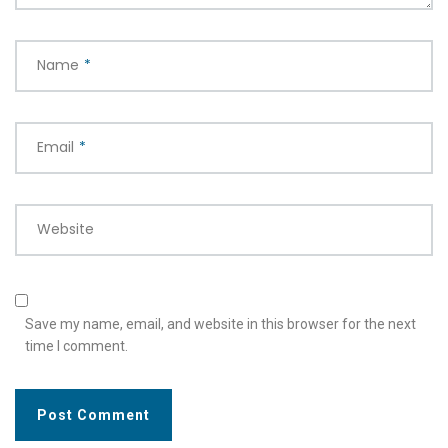
Name
*
Email
*
Website
Save my name, email, and website in this browser for the next
time I comment.