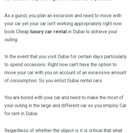
As a guest, you plan an excursion and need to move with
your car yet your car isn’t working appropriately right now
book Cheap
luxury car rental
in Dubai to achieve your
outing.
In the event that you visit Dubai for certain days particularly
to spend occasions. Right now can’t have the option to
move your car with you on account of an excessive amount
of consumption. So you enlist Dubai rental cars.
You are bored with your car and need to make the most of
your outing in the large and different car so you employ Car
for rent in Dubai.
Regardless of whether the object is it is critical that what