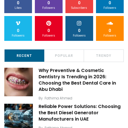
0
0
0
0
Likes
Followers
Subscribers
Followers
0
0
0
0
Followers
Followers
Followers
Followers
RECENT
POPULAR
TRENDY
Why Preventive & Cosmetic
Dentistry Is Trending in 2026:
Choosing the Best Dental Care in
Abu Dhabi
By
Fathima Ahmed
Reliable Power Solutions: Choosing
the Best Diesel Generator
Manufacturers in UAE
By
Fathima Ahmed