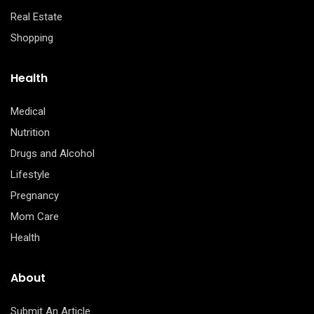
Real Estate
Shopping
Health
Medical
Nutrition
Drugs and Alcohol
Lifestyle
Pregnancy
Mom Care
Health
About
Submit An Article