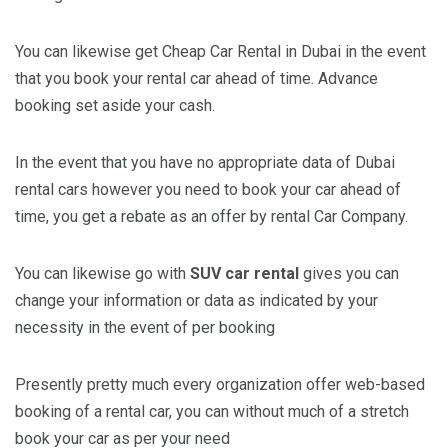
You can likewise get Cheap Car Rental in Dubai in the event
that you book your rental car ahead of time. Advance
booking set aside your cash.
In the event that you have no appropriate data of Dubai
rental cars however you need to book your car ahead of
time, you get a rebate as an offer by rental Car Company.
You can likewise go with
SUV car rental
gives you can
change your information or data as indicated by your
necessity in the event of per booking
Presently pretty much every organization offer web-based
booking of a rental car, you can without much of a stretch
book your car as per your need