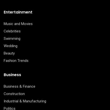
Entertainment
Music and Movies
Celebrities
Swimming
Wedding
Beauty
Fashion Trends
Business
Business & Finance
Construction
Industrial & Manufacturing
Politics