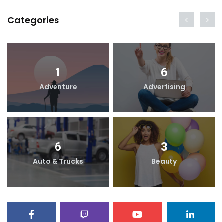
Categories
1
6
Adventure
Advertising
6
3
Auto & Trucks
Beauty