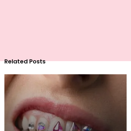
Related Posts