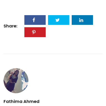
Share:
Fathima Ahmed