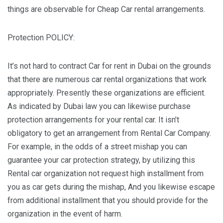
things are observable for Cheap Car rental arrangements.
Protection POLICY:
It’s not hard to contract Car for rent in Dubai on the grounds
that there are numerous car rental organizations that work
appropriately. Presently these organizations are efficient.
As indicated by Dubai law you can likewise purchase
protection arrangements for your rental car. It isn’t
obligatory to get an arrangement from Rental Car Company.
For example, in the odds of a street mishap you can
guarantee your car protection strategy, by utilizing this
Rental car organization not request high installment from
you as car gets during the mishap, And you likewise escape
from additional installment that you should provide for the
organization in the event of harm.