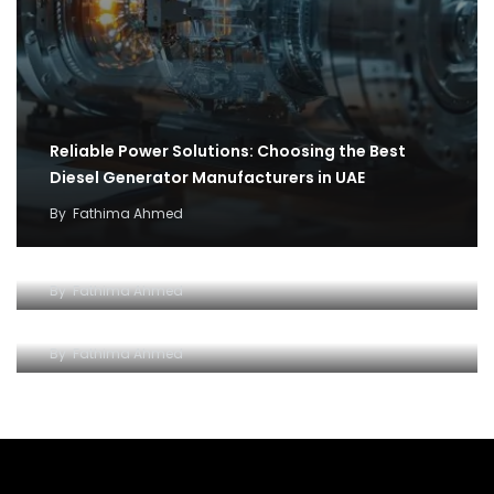
Reliable Power Solutions: Choosing the Best
Diesel Generator Manufacturers in UAE
By
Fathima Ahmed
How cargo flights became the backbone of
covid 19 relief efforts
Why and how to setup an Open LLC company in
By
Fathima Ahmed
Dubai
By
Fathima Ahmed