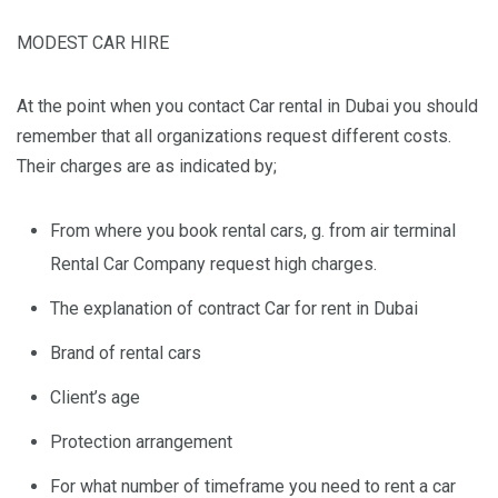
MODEST CAR HIRE
At the point when you contact Car rental in Dubai you should
remember that all organizations request different costs.
Their charges are as indicated by;
From where you book rental cars, g. from air terminal
Rental Car Company request high charges.
The explanation of contract Car for rent in Dubai
Brand of rental cars
Client’s age
Protection arrangement
For what number of timeframe you need to rent a car