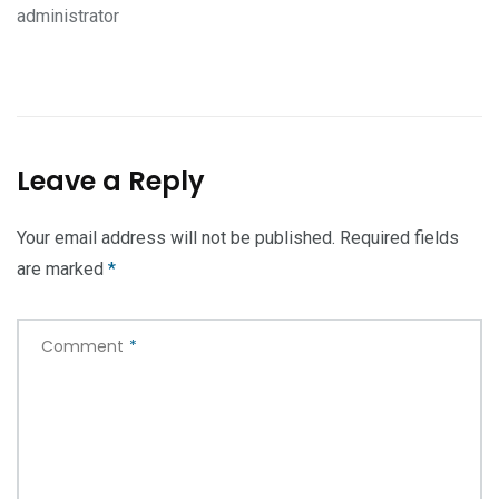
administrator
Leave a Reply
Your email address will not be published.
Required fields
are marked
*
Comment
*