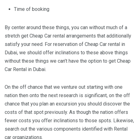
Time of booking
By center around these things, you can without much of a
stretch get Cheap Car rental arrangements that additionally
satisfy your need. For reservation of Cheap Car rental in
Dubai, we should offer inclinations to these above things
without these things we can’t have the option to get Cheap
Car Rental in Dubai.
On the off chance that we venture out starting with one
nation then onto the next research is significant, on the off
chance that you plan an excursion you should discover the
costs of that spot previously. As though the nation offers
fewer costs you offer inclinations to those spots. Likewise,
search out the various components identified with Rental
car organizations.