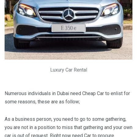
Luxury Car Rental
Numerous individuals in Dubai need Cheap Car to enlist for
some reasons, these are as follow;
As a business person, you need to go to some gathering,
you are not in a position to miss that gathering and your own
car is out of request. Right now need Car to procure.