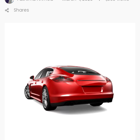
Shares