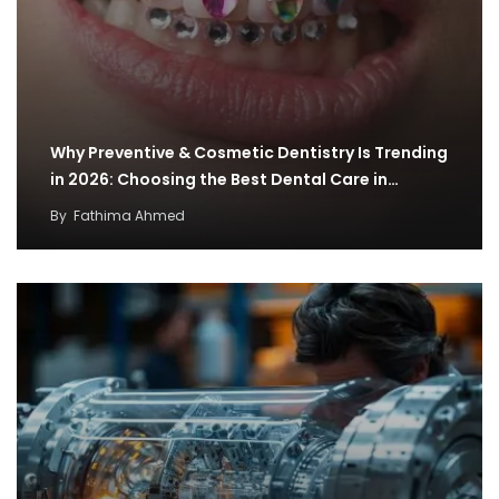
Why Preventive & Cosmetic Dentistry Is Trending
in 2026: Choosing the Best Dental Care in…
By
Fathima Ahmed