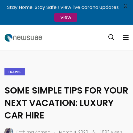
X
Stay Home. Stay Safe.! View live corona updates
View
TRAVEL
SOME SIMPLE TIPS FOR YOUR
NEXT VACATION: LUXURY
CAR HIRE
.
Fathima Ahmed
March 4, 2020
1,893 Views