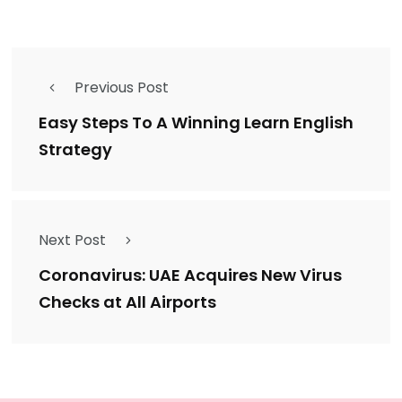
Previous Post
Easy Steps To A Winning Learn English
Strategy
Next Post
Coronavirus: UAE Acquires New Virus
Checks at All Airports