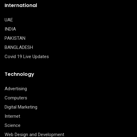
International
UAE
INDIA
PAKISTAN
BANGLADESH
Covid 19 Live Updates
Technology
Advertising
Computers
Digital Marketing
Internet
Science
Web Design and Development