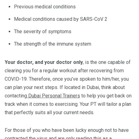
Previous medical conditions
Medical conditions caused by SARS-CoV 2
The severity of symptoms
The strength of the immune system
Your doctor, and your doctor only
, is the one capable of
clearing you for a regular workout after recovering from
COVID-19. Therefore, once you’ve spoken to him/her, you
can plan your next steps. If located in Dubai, think about
contacting
Dubai Personal Trainers
to help you get back on
track when it comes to exercising. Your PT will tailor a plan
that perfectly suits all your current needs.
For those of you who have been lucky enough not to have
contracted the virus and are only reading this as a