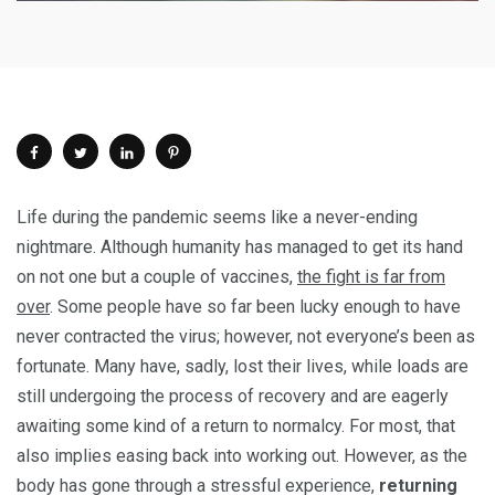
Life during the pandemic seems like a never-ending
nightmare. Although humanity has managed to get its hand
on not one but a couple of vaccines,
the fight is far from
over
. Some people have so far been lucky enough to have
never contracted the virus; however, not everyone’s been as
fortunate. Many have, sadly, lost their lives, while loads are
still undergoing the process of recovery and are eagerly
awaiting some kind of a return to normalcy. For most, that
also implies easing back into working out. However, as the
body has gone through a stressful experience,
returning