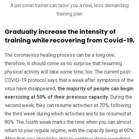
A personal trainer can tailor you a new, less demanding
training plan
Gradually increase the intensity of
training while recovering from Covid-19.
The coronavirus healing process can be a long one;
therefore, it should come as no surprise that resuming
physical activity will take some time, too. The current post-
COVID-19 protocol says that a week after symptoms of the
virus have disappeared,
the majority of people can begin
exercising at 50% of their previous capacity
. During the
second week, they can resume activities at 70%, following
the third week during which activities are to be resumed at
80%. The fourth week marks the time when you can almost
return to your regular regime, with the capacity being at 90%.
After that, you should be able to continue doing everything