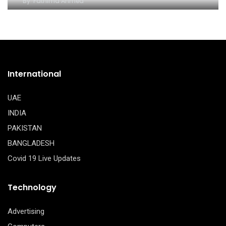
By
Fathima Ahmed
International
UAE
INDIA
PAKISTAN
BANGLADESH
Covid 19 Live Updates
Technology
Advertising