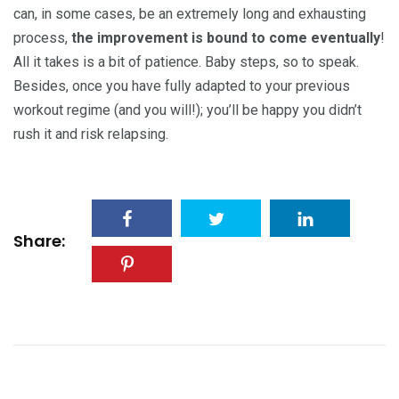
can, in some cases, be an extremely long and exhausting
process,
the improvement is bound to come eventually
!
All it takes is a bit of patience. Baby steps, so to speak.
Besides, once you have fully adapted to your previous
workout regime (and you will!); you’ll be happy you didn’t
rush it and risk relapsing.
Share: