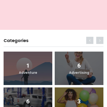
Categories
1
6
Adventure
Advertising
6
3