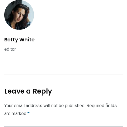
Betty White
editor
Leave a Reply
Your email address will not be published.
Required fields
are marked
*