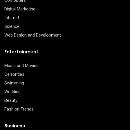
Computers
Digital Marketing
Internet
Science
Web Design and Development
Entertainment
Music and Movies
Celebrities
Swimming
Wedding
Beauty
Fashion Trends
Business