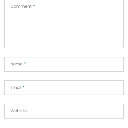
Comment
*
Name
*
Email
*
Website