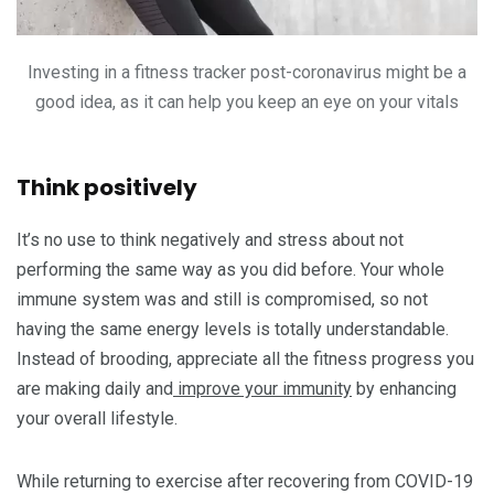
Investing in a fitness tracker post-coronavirus might be a
good idea, as it can help you keep an eye on your vitals
Think positively
It’s no use to think negatively and stress about not
performing the same way as you did before. Your whole
immune system was and still is compromised, so not
having the same energy levels is totally understandable.
Instead of brooding, appreciate all the fitness progress you
are making daily and
improve your immunity
by enhancing
your overall lifestyle.
While returning to exercise after recovering from COVID-19