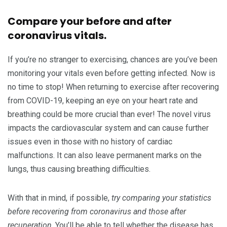
Compare your before and after
coronavirus vitals.
If you’re no stranger to exercising, chances are you’ve been
monitoring your vitals even before getting infected. Now is
no time to stop! When returning to exercise after recovering
from COVID-19, keeping an eye on your heart rate and
breathing could be more crucial than ever! The novel virus
impacts the cardiovascular system and can cause further
issues even in those with no history of cardiac
malfunctions. It can also leave permanent marks on the
lungs, thus causing breathing difficulties.
With that in mind, if possible,
try comparing your statistics
before recovering from coronavirus and those after
recuperation
. You’ll be able to tell whether the disease has