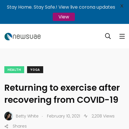
X
Stay Home. Stay Safe.! View live corona updates
View
HEALTH
YOGA
Returning to exercise after
recovering from COVID-19
.
Betty White
February 10, 2021
2,208 Views
Shares