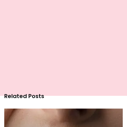
Related Posts