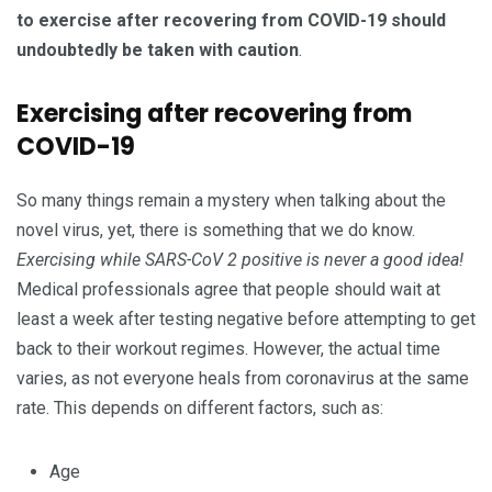
to exercise after recovering from COVID-19 should
undoubtedly be taken with caution
.
Exercising after recovering from
COVID-19
So many things remain a mystery when talking about the
novel virus, yet, there is something that we do know.
Exercising while SARS-CoV 2 positive is never a good idea!
Medical professionals agree that people should wait at
least a week after testing negative before attempting to get
back to their workout regimes. However, the actual time
varies, as not everyone heals from coronavirus at the same
rate. This depends on different factors, such as:
Age