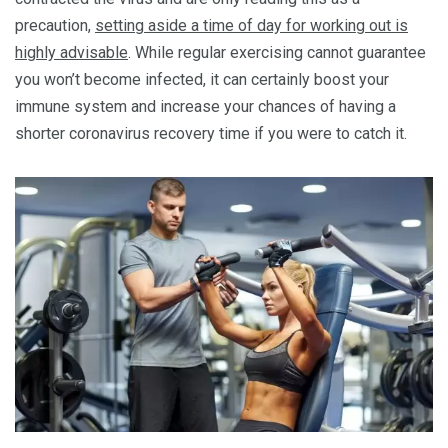
precaution,
setting aside a time of day for working out is
highly advisable
. While regular exercising cannot guarantee
you won’t become infected, it can certainly boost your
immune system and increase your chances of having a
shorter coronavirus recovery time if you were to catch it.