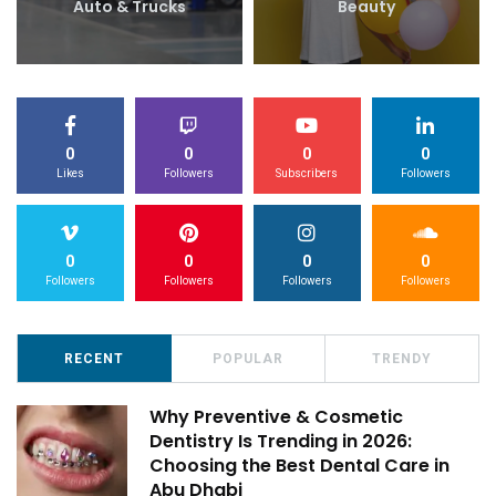
Auto & Trucks
Beauty
0
0
0
0
Likes
Followers
Subscribers
Followers
0
0
0
0
Followers
Followers
Followers
Followers
RECENT
POPULAR
TRENDY
Why Preventive & Cosmetic
Dentistry Is Trending in 2026:
Choosing the Best Dental Care in
Abu Dhabi