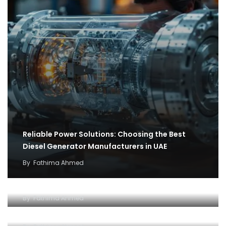
Reliable Power Solutions: Choosing the Best
Diesel Generator Manufacturers in UAE
By
Fathima Ahmed
How cargo flights became the backbone of
covid 19 relief efforts
Why and how to setup an Open LLC company in
By
Fathima Ahmed
Dubai