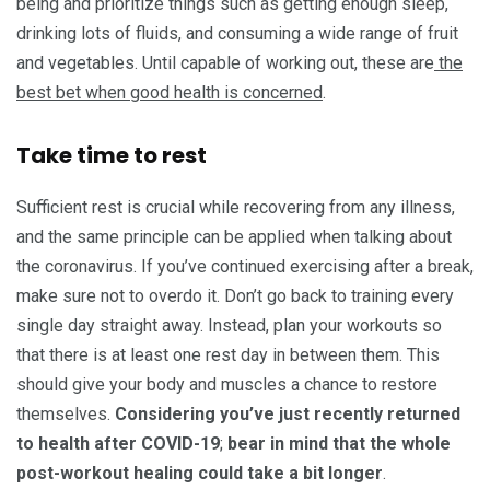
being and prioritize things such as getting enough sleep,
drinking lots of fluids, and consuming a wide range of fruit
and vegetables. Until capable of working out, these are
the
best bet when good health is concerned
.
Take time to rest
Sufficient rest is crucial while recovering from any illness,
and the same principle can be applied when talking about
the coronavirus. If you’ve continued exercising after a break,
make sure not to overdo it. Don’t go back to training every
single day straight away. Instead, plan your workouts so
that there is at least one rest day in between them. This
should give your body and muscles a chance to restore
themselves.
Considering you’ve just recently returned
to health after COVID-19
;
bear in mind that the whole
post-workout healing could take a bit longer
.