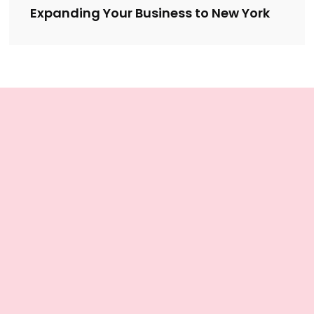
Expanding Your Business to New York