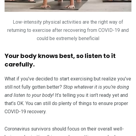
Low-intensity physical activities are the right way of
returning to exercise after recovering from COVID-19 and
could be extremely beneficial
Your body knows best, so listen to it
carefully.
What if you’ve decided to start exercising but realize you’ve
still not fully gotten better?
Stop whatever it is you’re doing
and listen to your body!
It’s telling you it isn’t ready yet and
that’s OK. You can still do plenty of things to ensure proper
COVID-19 recovery.
Coronavirus survivors should focus on their overall well-