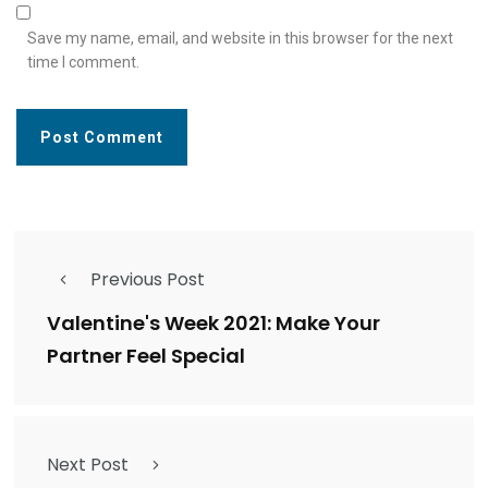
Save my name, email, and website in this browser for the next
time I comment.
Previous Post
Valentine's Week 2021: Make Your
Partner Feel Special
Next Post