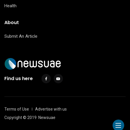
Health
About
Submit An Article
Find us here
Terms of Use
Advertise with us
Copyright © 2019
Newsuae