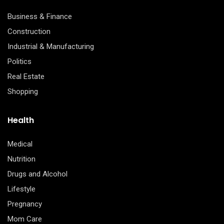
Business & Finance
Construction
Industrial & Manufacturing
Politics
Real Estate
Shopping
Health
Medical
Nutrition
Drugs and Alcohol
Lifestyle
Pregnancy
Mom Care