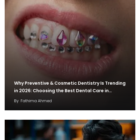
Why Preventive & Cosmetic Dentistry Is Trending
in 2026: Choosing the Best Dental Care in…
By
Fathima Ahmed