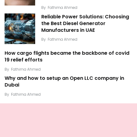
By
Fathima Ahmed
Reliable Power Solutions: Choosing
the Best Diesel Generator
Manufacturers in UAE
By
Fathima Ahmed
How cargo flights became the backbone of covid
19 relief efforts
By
Fathima Ahmed
Why and how to setup an Open LLC company in
Dubai
By
Fathima Ahmed