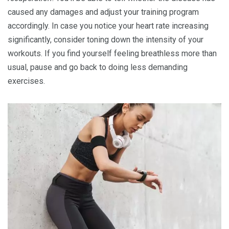
caused any damages and adjust your training program
accordingly. In case you notice your heart rate increasing
significantly, consider toning down the intensity of your
workouts. If you find yourself feeling breathless more than
usual, pause and go back to doing less demanding
exercises.