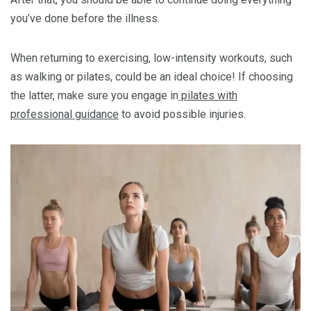
you’ve done before the illness.
When returning to exercising, low-intensity workouts, such
as walking or pilates, could be an ideal choice! If choosing
the latter, make sure you engage in
pilates with
professional guidance
to avoid possible injuries.