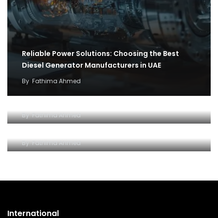
Reliable Power Solutions: Choosing the Best
Diesel Generator Manufacturers in UAE
By
Fathima Ahmed
How cargo flights became the backbone of
covid 19 relief efforts
Why and how to setup an Open LLC company in
By
Fathima Ahmed
Dubai
By
Fathima Ahmed
International