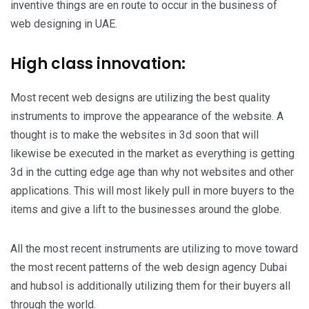
inventive things are en route to occur in the business of
web designing in UAE.
High class innovation:
Most recent web designs are utilizing the best quality
instruments to improve the appearance of the website. A
thought is to make the websites in 3d soon that will
likewise be executed in the market as everything is getting
3d in the cutting edge age than why not websites and other
applications. This will most likely pull in more buyers to the
items and give a lift to the businesses around the globe.
All the most recent instruments are utilizing to move toward
the most recent patterns of the web design agency Dubai
and hubsol is additionally utilizing them for their buyers all
through the world.