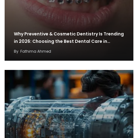
Why Preventive & Cosmetic Dentistry Is Trending
in 2026: Choosing the Best Dental Care in…
By
Fathima Ahmed