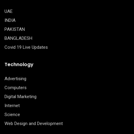
UAE
INDIA
PAKISTAN
BANGLADESH
Covid 19 Live Updates
Technology
Advertising
Computers
Digital Marketing
Internet
Science
Web Design and Development