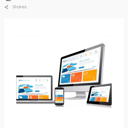
Shares