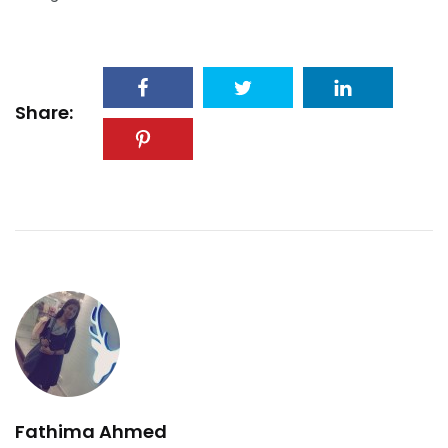
Share:
Fathima Ahmed