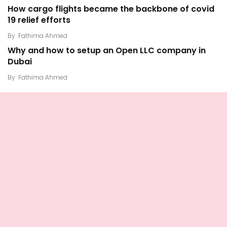
How cargo flights became the backbone of covid
19 relief efforts
By
Fathima Ahmed
Why and how to setup an Open LLC company in
Dubai
By
Fathima Ahmed