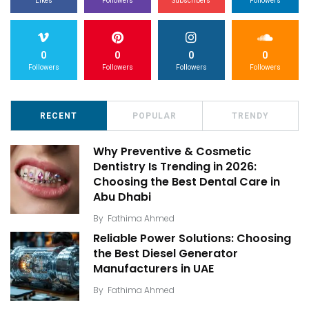
Likes
Followers
Subscribers
Followers
0
0
0
0
Followers
Followers
Followers
Followers
RECENT
POPULAR
TRENDY
Why Preventive & Cosmetic
Dentistry Is Trending in 2026:
Choosing the Best Dental Care in
Abu Dhabi
By
Fathima Ahmed
Reliable Power Solutions: Choosing
the Best Diesel Generator
Manufacturers in UAE
By
Fathima Ahmed