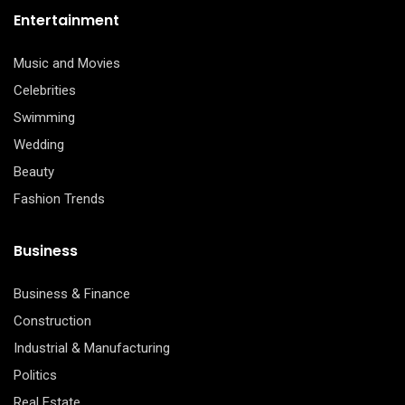
Entertainment
Music and Movies
Celebrities
Swimming
Wedding
Beauty
Fashion Trends
Business
Business & Finance
Construction
Industrial & Manufacturing
Politics
Real Estate