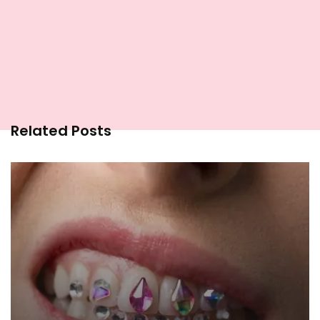
Related Posts