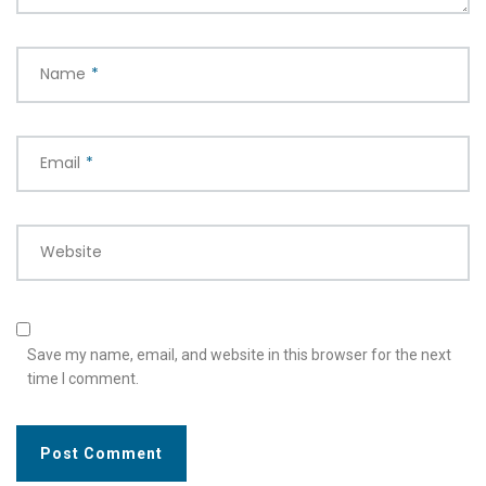
Name
*
Email
*
Website
Save my name, email, and website in this browser for the next
time I comment.