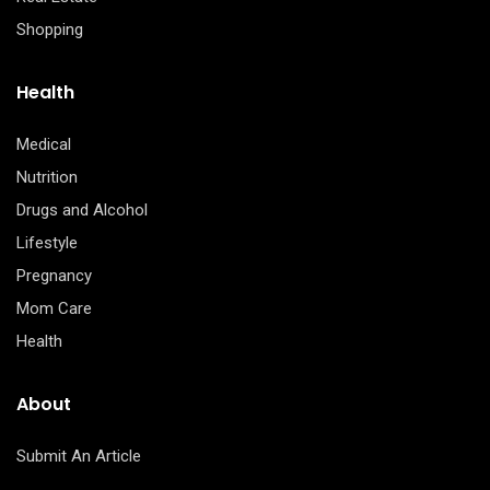
Shopping
Health
Medical
Nutrition
Drugs and Alcohol
Lifestyle
Pregnancy
Mom Care
Health
About
Submit An Article