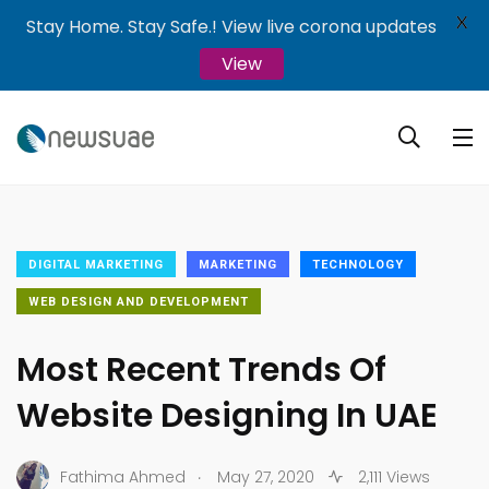
X
Stay Home. Stay Safe.! View live corona updates
View
DIGITAL MARKETING
MARKETING
TECHNOLOGY
WEB DESIGN AND DEVELOPMENT
Most Recent Trends Of
Website Designing In UAE
.
Fathima Ahmed
May 27, 2020
2,111 Views