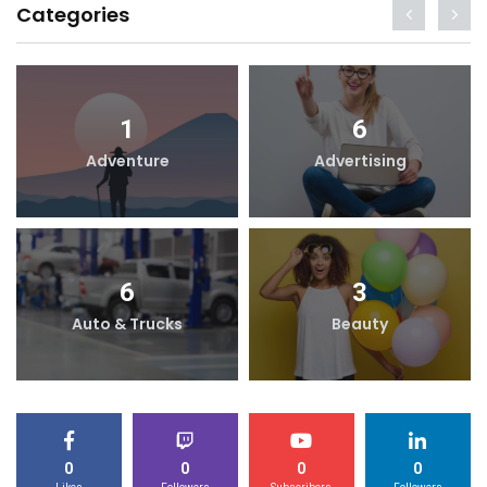
Categories
1
6
Adventure
Advertising
6
3
Auto & Trucks
Beauty
0
0
0
0