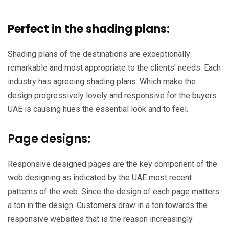
Perfect in the shading plans:
Shading plans of the destinations are exceptionally
remarkable and most appropriate to the clients’ needs. Each
industry has agreeing shading plans. Which make the
design progressively lovely and responsive for the buyers
UAE is causing hues the essential look and to feel.
Page designs:
Responsive designed pages are the key component of the
web designing as indicated by the UAE most recent
patterns of the web. Since the design of each page matters
a ton in the design. Customers draw in a ton towards the
responsive websites that is the reason increasingly