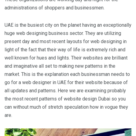
administrations of shoppers and businessmen.
UAE is the busiest city on the planet having an exceptionally
huge web designing business sector. They are utilizing
present day and most recent layouts for web designing in
light of the fact that their way of life is extremely rich and
well known for hues and lights. Their websites are brilliant
and imaginative all set to making new patterns in the
market. This is the explanation each businessman needs to
go for a web designer in UAE for their website because of
all updates and patterns. Here we are examining probably
the most recent patterns of website design Dubai so you
can without much of stretch speculation how in vogue they
are.