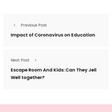
Previous Post
Impact of Coronavirus on Education
Next Post
Escape Room And Kids: Can They Jell
Well together?