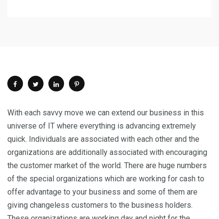
With each savvy move we can extend our business in this
universe of IT where everything is advancing extremely
quick. Individuals are associated with each other and the
organizations are additionally associated with encouraging
the customer market of the world. There are huge numbers
of the special organizations which are working for cash to
offer advantage to your business and some of them are
giving changeless customers to the business holders.
These organizations are working day and night for the