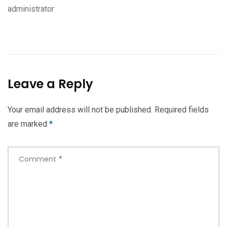
administrator
Leave a Reply
Your email address will not be published.
Required fields
are marked
*
Comment
*