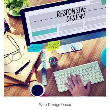
Web Design Dubai