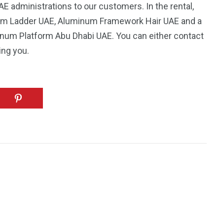
 administrations to our customers. In the rental,
um Ladder UAE, Aluminum Framework Hair UAE and a
minum Platform Abu Dhabi UAE. You can either contact
ing you.