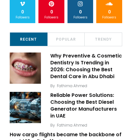
0
0
0
0
Followers
Followers
Followers
Followers
RECENT
POPULAR
TRENDY
Why Preventive & Cosmetic
Dentistry Is Trending in
2026: Choosing the Best
Dental Care in Abu Dhabi
By
Fathima Ahmed
Reliable Power Solutions:
Choosing the Best Diesel
Generator Manufacturers
in UAE
By
Fathima Ahmed
How cargo flights became the backbone of