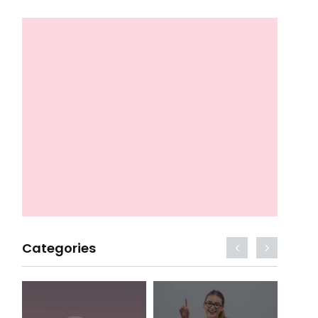
Categories