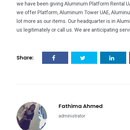
we have been giving Aluminum Platform Rental UAE
we offer Platform, Aluminum Tower UAE, Alumin
lot more as our items. Our headquarter is in Alu
us legitimately or call us. We are anticipating serv
Share:
Fathima Ahmed
administrator