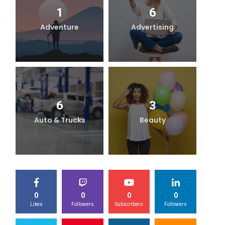
1
6
Adventure
Advertising
B
6
3
Auto & Trucks
Beauty
0
0
0
0
Likes
Followers
Subscribers
Followers