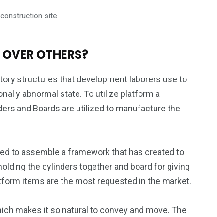
onstruction site
 OVER OTHERS?
tory structures that development laborers use to
nally abnormal state. To utilize platform a
ers and Boards are utilized to manufacture the
ized to assemble a framework that has created to
holding the cylinders together and board for giving
tform items are the most requested in the market.
which makes it so natural to convey and move. The