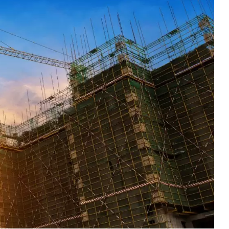
1
6
rty
Work Life
World
0
2
Writing
Yoga