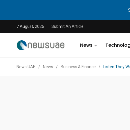
7 August, 2026
Submit An Article
News
Technolo
News UAE
/
News
/
Business & Finance
/
Listen They Wi