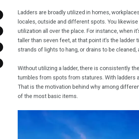
Ladders are broadly utilized in homes, workplaces
locales, outside and different spots. You likewise 
utilization all over the place. For instance, when it’
taller than seven feet, at that point it’s the ladder
strands of lights to hang, or drains to be cleaned,
Without utilizing a ladder, there is consistently 
tumbles from spots from statures. With ladders a
That is the motivation behind why among different 
of the most basic items.