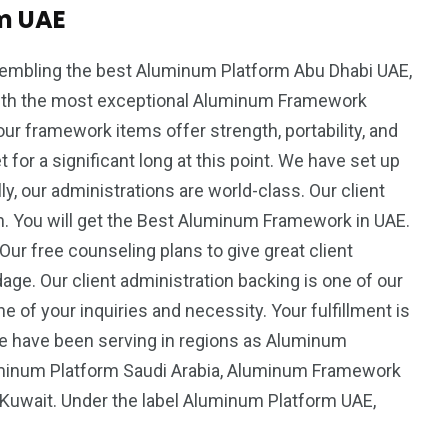
m UAE
sembling the best Aluminum Platform Abu Dhabi UAE,
th the most exceptional Aluminum Framework
ur framework items offer strength, portability, and
 for a significant long at this point. We have set up
ly, our administrations are world-class. Our client
on. You will get the Best Aluminum Framework in UAE.
Our free counseling plans to give great client
ge. Our client administration backing is one of our
ne of your inquiries and necessity. Your fulfillment is
We have been serving in regions as Aluminum
minum Platform Saudi Arabia, Aluminum Framework
 Kuwait. Under the label Aluminum Platform UAE,