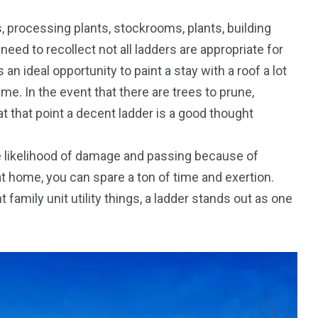
, processing plants, stockrooms, plants, building
need to recollect not all ladders are appropriate for
s an ideal opportunity to paint a stay with a roof a lot
 time. In the event that there are trees to prune,
 at that point a decent ladder is a good thought
the likelihood of damage and passing because of
t home, you can spare a ton of time and exertion.
family unit utility things, a ladder stands out as one