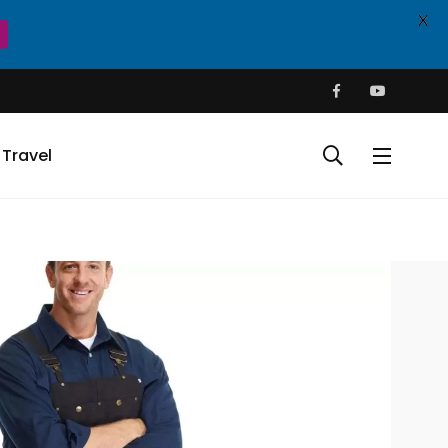
X
Travel