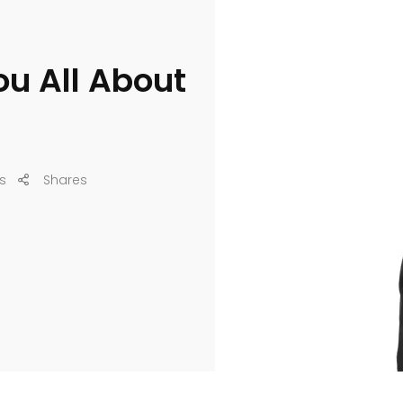
You All About
s
Shares