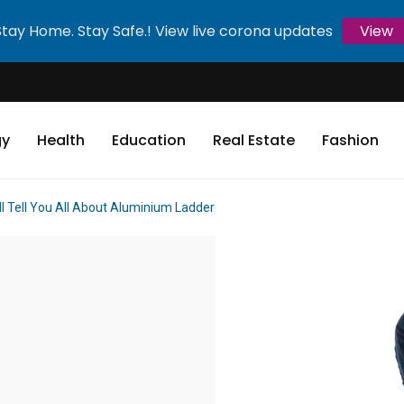
Stay Home. Stay Safe.! View live corona updates
View
gy
Health
Education
Real Estate
Fashion
ll Tell You All About Aluminium Ladder