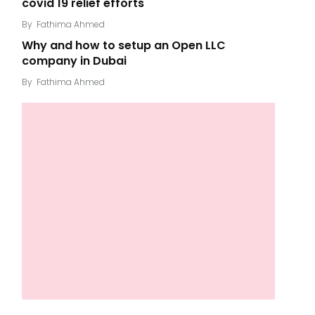
covid 19 relief efforts
By
Fathima Ahmed
Why and how to setup an Open LLC
company in Dubai
By
Fathima Ahmed