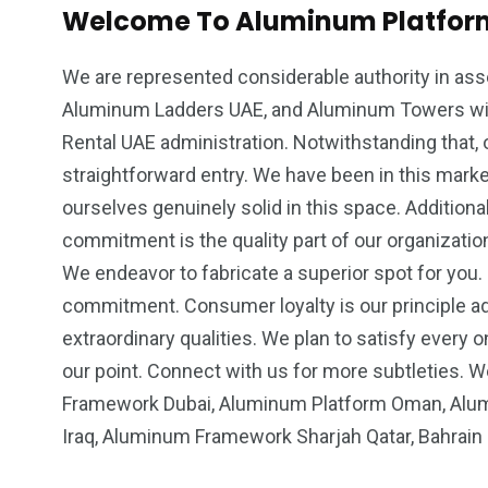
Welcome To Aluminum Platfor
We are represented considerable authority in as
Aluminum Ladders UAE, and Aluminum Towers wi
Rental UAE administration. Notwithstanding that, o
straightforward entry. We have been in this market
ourselves genuinely solid in this space. Additional
commitment is the quality part of our organizati
We endeavor to fabricate a superior spot for you. 
commitment. Consumer loyalty is our principle ada
extraordinary qualities. We plan to satisfy every o
our point. Connect with us for more subtleties. 
Framework Dubai, Aluminum Platform Oman, Alu
Iraq, Aluminum Framework Sharjah Qatar, Bahrain