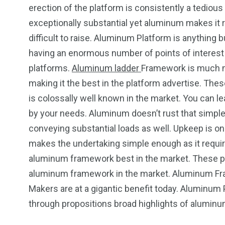
erection of the platform is consistently a tedio
exceptionally substantial yet aluminum makes it r
difficult to raise. Aluminum Platform is anything 
having an enormous number of points of interest o
platforms.
Aluminum ladder
Framework is much mo
making it the best in the platform advertise. Th
is colossally well known in the market. You can l
by your needs. Aluminum doesn’t rust that simple 
conveying substantial loads as well. Upkeep is one
makes the undertaking simple enough as it requir
aluminum framework best in the market. These poin
aluminum framework in the market. Aluminum F
Makers are at a gigantic benefit today. Aluminum 
through propositions broad highlights of alumin