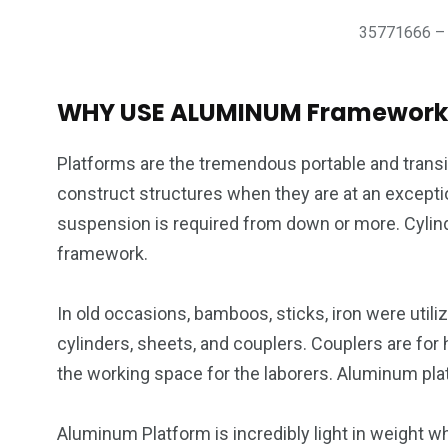
35771666 – c
WHY USE ALUMINUM Framework
Platforms are the tremendous portable and transi
construct structures when they are at an exceptio
suspension is required from down or more. Cylind
framework.
In old occasions, bamboos, sticks, iron were util
cylinders, sheets, and couplers. Couplers are for 
the working space for the laborers. Aluminum pla
Aluminum Platform is incredibly light in weight 