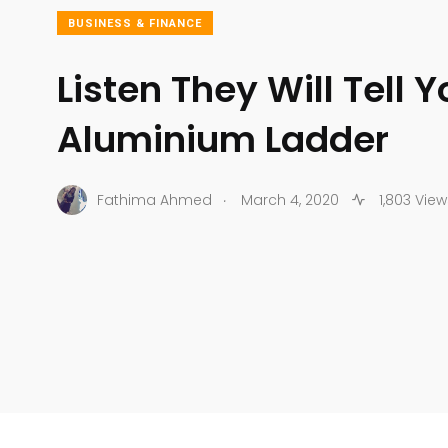
BUSINESS & FINANCE
Listen They Will Tell 
Aluminium Ladder
.
Fathima Ahmed
March 4, 2020
1,803 View