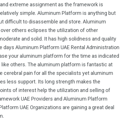
us and extreme assignment as the framework is
elatively simple. Aluminum Platform is anything but
but difficult to disassemble and store. Aluminum
ver others eclipses the utilization of other
derate and solid. It has high solidness and quality
ese days Aluminum Platform UAE Rental Administration
ease your aluminum platform for the time as indicated
like others. The aluminum platform is fantastic at
 cerebral pain for all the specialists yet aluminum
es less support. Its long strength makes the
ts of interest help the utilization and selling of
ramework UAE Providers and Aluminum Platform
Platform UAE Organizations are gaining a great deal
um.