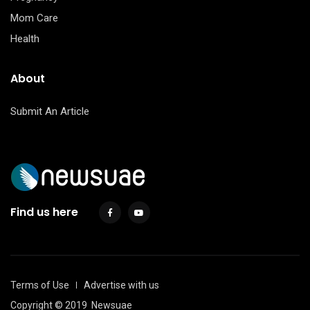
Mom Care
Health
About
Submit An Article
Find us here
Terms of Use
Advertise with us
Copyright © 2019
Newsuae