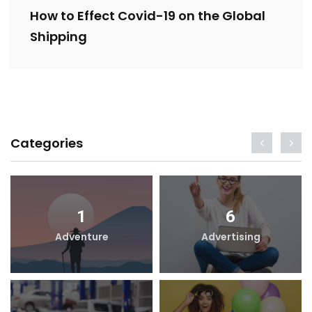
How to Effect Covid-19 on the Global
Shipping
Categories
1
6
Adventure
Advertising