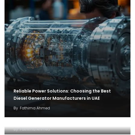
Reliable Power Solutions: Choosing the Best
Diesel Generator Manufacturers in UAE
By
Fathima Ahmed
How cargo flights became the backbone of
covid 19 relief efforts
Why and how to setup an Open LLC company in
By
Fathima Ahmed