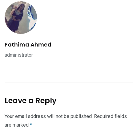
Fathima Ahmed
administrator
Leave a Reply
Your email address will not be published.
Required fields
are marked
*