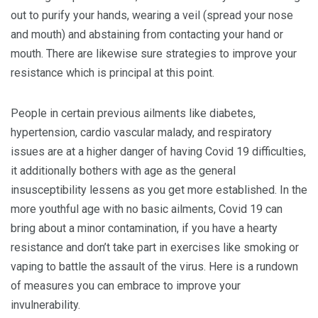
out to purify your hands, wearing a veil (spread your nose
and mouth) and abstaining from contacting your hand or
mouth. There are likewise sure strategies to improve your
resistance which is principal at this point.
People in certain previous ailments like diabetes,
hypertension, cardio vascular malady, and respiratory
issues are at a higher danger of having Covid 19 difficulties,
it additionally bothers with age as the general
insusceptibility lessens as you get more established. In the
more youthful age with no basic ailments, Covid 19 can
bring about a minor contamination, if you have a hearty
resistance and don’t take part in exercises like smoking or
vaping to battle the assault of the virus. Here is a rundown
of measures you can embrace to improve your
invulnerability.