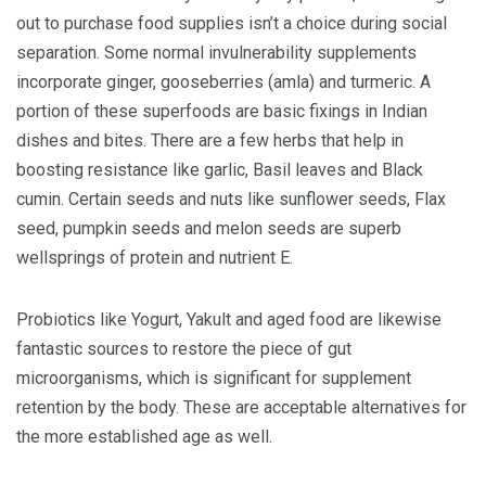
out to purchase food supplies isn’t a choice during social
separation. Some normal invulnerability supplements
incorporate ginger, gooseberries (amla) and turmeric. A
portion of these superfoods are basic fixings in Indian
dishes and bites. There are a few herbs that help in
boosting resistance like garlic, Basil leaves and Black
cumin. Certain seeds and nuts like sunflower seeds, Flax
seed, pumpkin seeds and melon seeds are superb
wellsprings of protein and nutrient E.
Probiotics like Yogurt, Yakult and aged food are likewise
fantastic sources to restore the piece of gut
microorganisms, which is significant for supplement
retention by the body. These are acceptable alternatives for
the more established age as well.