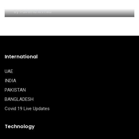
Dubai
By
Fathima Ahmed
International
UAE
INDIA
PAKISTAN
BANGLADESH
Covid 19 Live Updates
Technology