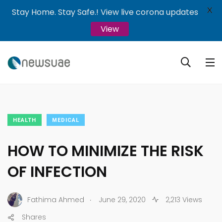
X
Stay Home. Stay Safe.! View live corona updates
View
HEALTH
MEDICAL
HOW TO MINIMIZE THE RISK
OF INFECTION
.
Fathima Ahmed
June 29, 2020
2,213 Views
Shares