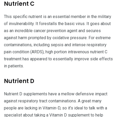
Nutrient C
This specific nutrient is an essential member in the military
of invulnerability. It forestalls the basic virus. It goes about
as an incredible cancer prevention agent and secures
against harm prompted by oxidative pressure. For extreme
contaminations, including sepsis and intense respiratory
pain condition (ARDS), high portion intravenous nutrient C
treatment has appeared to essentially improve side effects
in patients.
Nutrient D
Nutrient D supplements have a mellow defensive impact
against respiratory tract contaminations. A great many
people are lacking in Vitamin-D, so it’s ideal to talk with a
specialist about taking a Vitamin D supplement to help