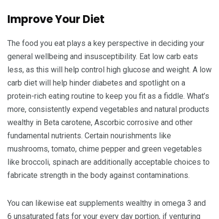
Improve Your Diet
The food you eat plays a key perspective in deciding your
general wellbeing and insusceptibility. Eat low carb eats
less, as this will help control high glucose and weight. A low
carb diet will help hinder diabetes and spotlight on a
protein-rich eating routine to keep you fit as a fiddle. What’s
more, consistently expend vegetables and natural products
wealthy in Beta carotene, Ascorbic corrosive and other
fundamental nutrients. Certain nourishments like
mushrooms, tomato, chime pepper and green vegetables
like broccoli, spinach are additionally acceptable choices to
fabricate strength in the body against contaminations.
You can likewise eat supplements wealthy in omega 3 and
6 unsaturated fats for your every day portion, if venturing