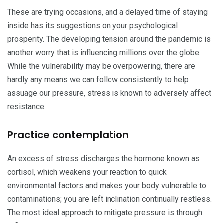
These are trying occasions, and a delayed time of staying
inside has its suggestions on your psychological
prosperity. The developing tension around the pandemic is
another worry that is influencing millions over the globe.
While the vulnerability may be overpowering, there are
hardly any means we can follow consistently to help
assuage our pressure, stress is known to adversely affect
resistance.
Practice contemplation
An excess of stress discharges the hormone known as
cortisol, which weakens your reaction to quick
environmental factors and makes your body vulnerable to
contaminations; you are left inclination continually restless.
The most ideal approach to mitigate pressure is through