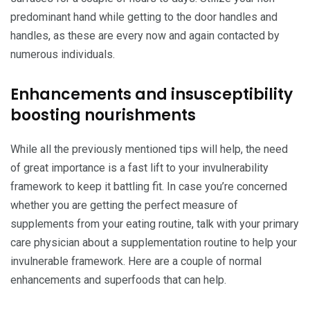
predominant hand while getting to the door handles and
handles, as these are every now and again contacted by
numerous individuals.
Enhancements and insusceptibility
boosting nourishments
While all the previously mentioned tips will help, the need
of great importance is a fast lift to your invulnerability
framework to keep it battling fit. In case you’re concerned
whether you are getting the perfect measure of
supplements from your eating routine, talk with your primary
care physician about a supplementation routine to help your
invulnerable framework. Here are a couple of normal
enhancements and superfoods that can help.