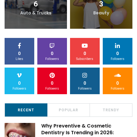
6
3
Auto & Trucks
Beauty
0
0
0
0
Likes
Followers
Subscribers
Followers
0
0
0
0
Followers
Followers
Followers
Followers
RECENT
POPULAR
TRENDY
Why Preventive & Cosmetic
Dentistry Is Trending in 2026: