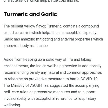
characteristics which help battle cold and flu.
Turmeric and Garlic
The brilliant yellow flavor, Turmeric, contains a compound
called curcumin, which helps the insusceptible capacity.
Garlic has amazing mitigating and antiviral properties which
improves body resistance.
Aside from keeping up a solid way of life and taking
enhancements, the Indian wellbeing service is additionally
recommending barely any natural and common approaches
to rehearse as preventive measures to battle COVID-19.
The Ministry of AYUSH has suggested the accompanying
self-care rules as preventive measures and to support
invulnerability with exceptional reference to respiratory
wellbeing.