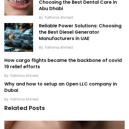
Choosing the Best Dental Care in
Abu Dhabi
By
Fathima Ahmed
Reliable Power Solutions: Choosing
the Best Diesel Generator
Manufacturers in UAE
By
Fathima Ahmed
How cargo flights became the backbone of covid
19 relief efforts
By
Fathima Ahmed
Why and how to setup an Open LLC company in
Dubai
By
Fathima Ahmed
Related Posts