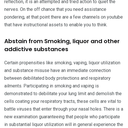
reflection, it is an attempted and tried action to quiet the
nerves. On the off chance that you need assistance
pondering, at that point there are a few channels on youtube
that have instructional assets to enable you to think.
Abstain from Smoking, liquor and other
addictive substances
Certain propensities like smoking, vaping, liquor utilization
and substance misuse have an immediate connection
between debilitated body protections and respiratory
ailments. Participating in smoking and vaping is
demonstrated to debilitate your lung limit and demolish the
cells coating your respiratory tracts, these cells are vital to
battle viruses that enter through your nasal holes. There is a
new examination guaranteeing that people who participate
in substantial liquor utilization will in general experience the