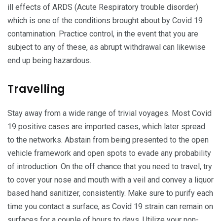
ill effects of ARDS (Acute Respiratory trouble disorder)
which is one of the conditions brought about by Covid 19
contamination. Practice control, in the event that you are
subject to any of these, as abrupt withdrawal can likewise
end up being hazardous.
Travelling
Stay away from a wide range of trivial voyages. Most Covid
19 positive cases are imported cases, which later spread
to the networks. Abstain from being presented to the open
vehicle framework and open spots to evade any probability
of introduction. On the off chance that you need to travel, try
to cover your nose and mouth with a veil and convey a liquor
based hand sanitizer, consistently. Make sure to purify each
time you contact a surface, as Covid 19 strain can remain on
surfaces for a couple of hours to days. Utilize your non-