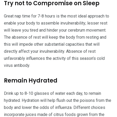
Try not to Compromise on Sleep
Great nap time for 7-8 hours is the most ideal approach to
enable your body to assemble invulnerability; lesser rest
will leave you tired and hinder your cerebrum movement.
The absence of rest will keep the body from resting and
this will impede other substantial capacities that will
directly affect your invulnerability. Absence of rest
unfavorably influences the activity of this season’s cold
virus antibody.
Remain Hydrated
Drink up to 8-10 glasses of water each day, to remain
hydrated. Hydration will help flush out the poisons from the
body and lower the odds of influenza. Different choices
incorporate juices made of citrus foods grown from the