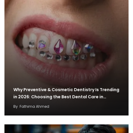
Why Preventive & Cosmetic Dentistry Is Trending
in 2026: Choosing the Best Dental Care in…
By
Fathima Ahmed