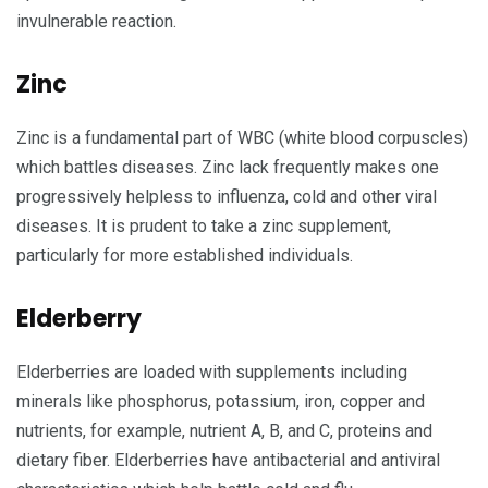
invulnerable reaction.
Zinc
Zinc is a fundamental part of WBC (white blood corpuscles)
which battles diseases. Zinc lack frequently makes one
progressively helpless to influenza, cold and other viral
diseases. It is prudent to take a zinc supplement,
particularly for more established individuals.
Elderberry
Elderberries are loaded with supplements including
minerals like phosphorus, potassium, iron, copper and
nutrients, for example, nutrient A, B, and C, proteins and
dietary fiber. Elderberries have antibacterial and antiviral