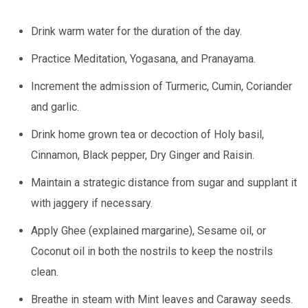
Drink warm water for the duration of the day.
Practice Meditation, Yogasana, and Pranayama.
Increment the admission of Turmeric, Cumin, Coriander
and garlic.
Drink home grown tea or decoction of Holy basil,
Cinnamon, Black pepper, Dry Ginger and Raisin.
Maintain a strategic distance from sugar and supplant it
with jaggery if necessary.
Apply Ghee (explained margarine), Sesame oil, or
Coconut oil in both the nostrils to keep the nostrils
clean.
Breathe in steam with Mint leaves and Caraway seeds.