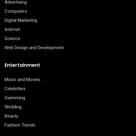
Advertising
Computers
Digital Marketing
Internet
Science
Web Design and Development
Entertainment
Music and Movies
Celebrities
Swimming
Wedding
Beauty
Fashion Trends