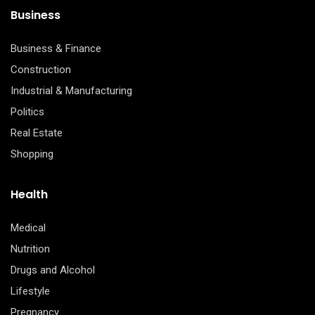
Business
Business & Finance
Construction
Industrial & Manufacturing
Politics
Real Estate
Shopping
Health
Medical
Nutrition
Drugs and Alcohol
Lifestyle
Pregnancy