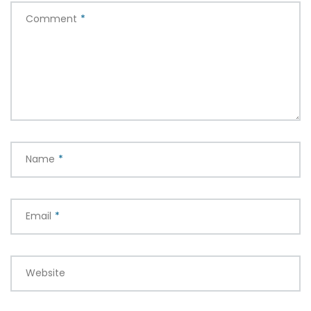
Comment
*
Name
*
Email
*
Website