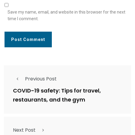
Save my name, email, and website in this browser for the next
time I comment.
Previous Post
COVID-19 safety: Tips for travel,
restaurants, and the gym
Next Post