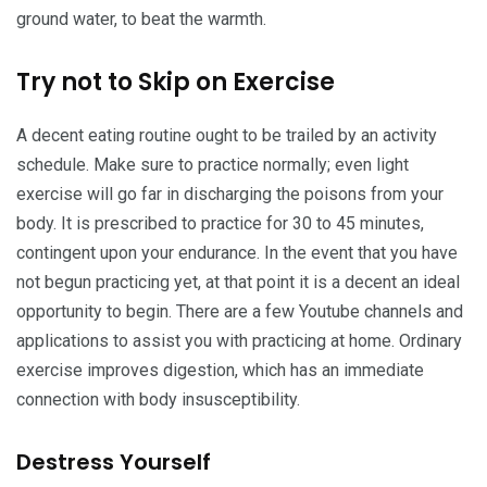
ground water, to beat the warmth.
Try not to Skip on Exercise
A decent eating routine ought to be trailed by an activity
schedule. Make sure to practice normally; even light
exercise will go far in discharging the poisons from your
body. It is prescribed to practice for 30 to 45 minutes,
contingent upon your endurance. In the event that you have
not begun practicing yet, at that point it is a decent an ideal
opportunity to begin. There are a few Youtube channels and
applications to assist you with practicing at home. Ordinary
exercise improves digestion, which has an immediate
connection with body insusceptibility.
Destress Yourself