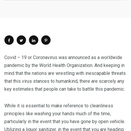
Covid – 19 or Coronavirus was announced as a worldwide
pandemic by the World Health Organization. And keeping in
mind that the nations are wrestling with inescapable threats
that this virus stances to humankind, there are scarcely any
key estimates that people can take to battle this pandemic.
While it is essential to make reference to cleanliness
principles like washing your hands much of the time,
particularly in the event that you have gone by open vehicle.
Utilizing a liquor sanitizer, in the event that you are heading