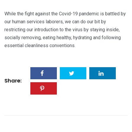
While the fight against the Covid-19 pandemic is battled by
our human services laborers, we can do our bit by
restricting our introduction to the virus by staying inside,
socially removing, eating healthy, hydrating and following
essential cleanliness conventions.
Share: