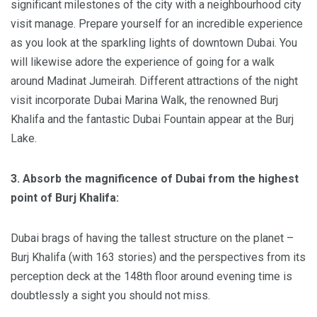
significant milestones of the city with a neighbourhood city
visit manage. Prepare yourself for an incredible experience
as you look at the sparkling lights of downtown Dubai. You
will likewise adore the experience of going for a walk
around Madinat Jumeirah. Different attractions of the night
visit incorporate Dubai Marina Walk, the renowned Burj
Khalifa and the fantastic Dubai Fountain appear at the Burj
Lake.
3. Absorb the magnificence of Dubai from the highest
point of Burj Khalifa:
Dubai brags of having the tallest structure on the planet –
Burj Khalifa (with 163 stories) and the perspectives from its
perception deck at the 148th floor around evening time is
doubtlessly a sight you should not miss.