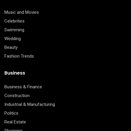
Music and Movies
Celebrities
Swimming
Wedding
Beauty
Fashion Trends
Business
Business & Finance
Construction
Industrial & Manufacturing
Politics
Real Estate
Shopping