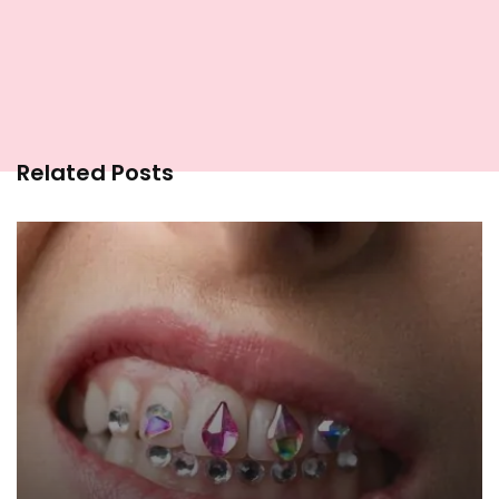
Related Posts