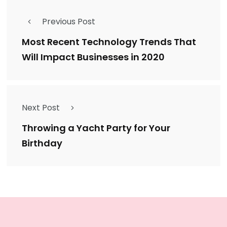
Previous Post
Most Recent Technology Trends That
Will Impact Businesses in 2020
Next Post
Throwing a Yacht Party for Your
Birthday