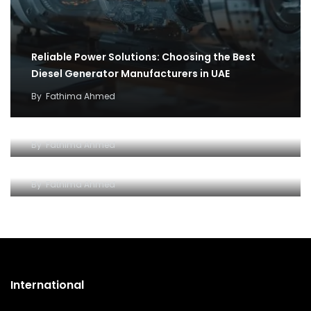
Reliable Power Solutions: Choosing the Best
Diesel Generator Manufacturers in UAE
By
Fathima Ahmed
How cargo flights became the backbone of
covid 19 relief efforts
Why and how to setup an Open LLC company in
By
Fathima Ahmed
Dubai
By
Fathima Ahmed
International