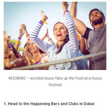
46208683 – excited music fans up the front at a music
festival
1. Head to the Happening Bars and Clubs in Dubai: