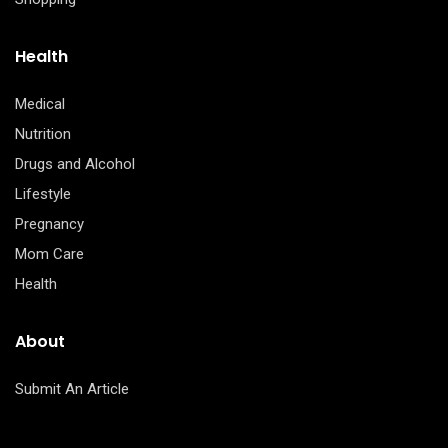
Health
Medical
Nutrition
Drugs and Alcohol
Lifestyle
Pregnancy
Mom Care
Health
About
Submit An Article