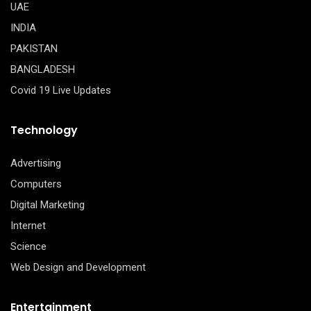
UAE
INDIA
PAKISTAN
BANGLADESH
Covid 19 Live Updates
Technology
Advertising
Computers
Digital Marketing
Internet
Science
Web Design and Development
Entertainment