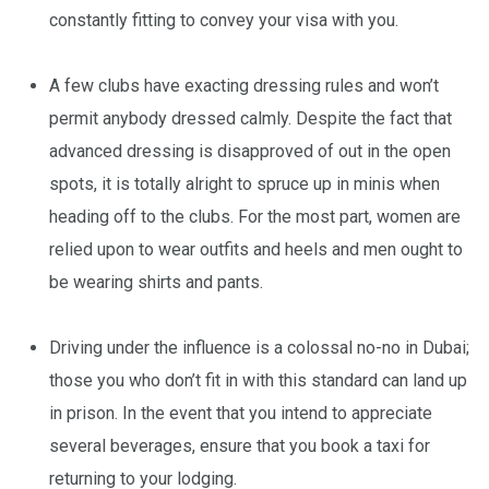
constantly fitting to convey your visa with you.
A few clubs have exacting dressing rules and won’t
permit anybody dressed calmly. Despite the fact that
advanced dressing is disapproved of out in the open
spots, it is totally alright to spruce up in minis when
heading off to the clubs. For the most part, women are
relied upon to wear outfits and heels and men ought to
be wearing shirts and pants.
Driving under the influence is a colossal no-no in Dubai;
those you who don’t fit in with this standard can land up
in prison. In the event that you intend to appreciate
several beverages, ensure that you book a taxi for
returning to your lodging.