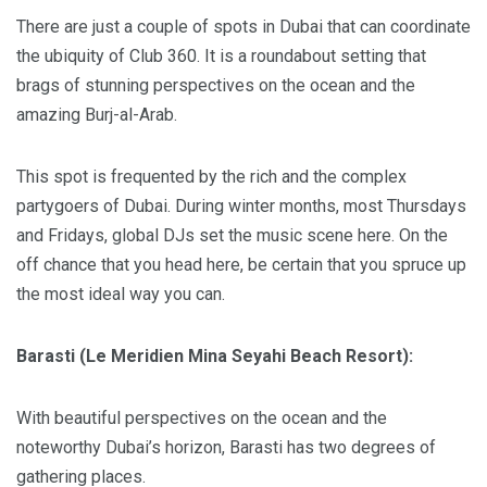
There are just a couple of spots in Dubai that can coordinate
the ubiquity of Club 360. It is a roundabout setting that
brags of stunning perspectives on the ocean and the
amazing Burj-al-Arab.
This spot is frequented by the rich and the complex
partygoers of Dubai. During winter months, most Thursdays
and Fridays, global DJs set the music scene here. On the
off chance that you head here, be certain that you spruce up
the most ideal way you can.
Barasti (Le Meridien Mina Seyahi Beach Resort):
With beautiful perspectives on the ocean and the
noteworthy Dubai’s horizon, Barasti has two degrees of
gathering places.