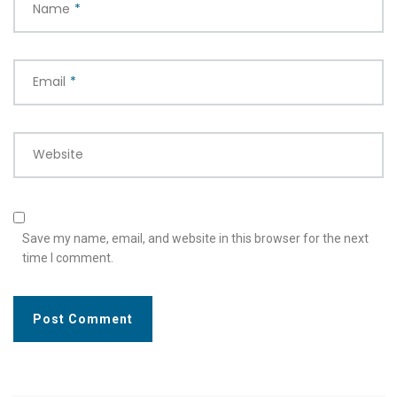
Name
*
Email
*
Website
Save my name, email, and website in this browser for the next
time I comment.