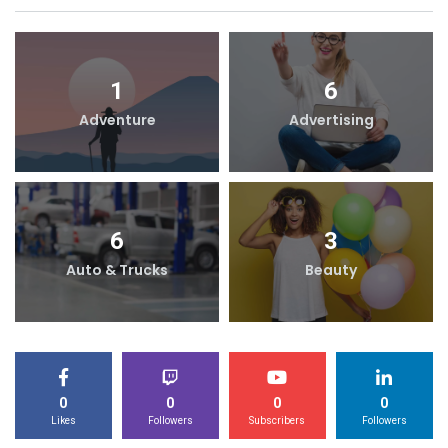
1
6
Adventure
Advertising
6
3
Auto & Trucks
Beauty
0
0
0
0
Likes
Followers
Subscribers
Followers