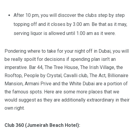
After 10 pm, you will discover the clubs step by step
topping off and it closes by 3.00 am. Be that as it may,
serving liquor is allowed until 1.00 am as it were.
Pondering where to take for your night off in Dubai, you will
be really spoilt for decisions if spending plan isn’t an
imperative. Bar 44, The Tree House, The Irish Village, the
Rooftop, People by Crystal, Cavalli club, The Act, Billionaire
Mansion, Armani Prive and the White Dubai are a portion of
the famous spots. Here are some more places that we
would suggest as they are additionally extraordinary in their
own right.
Club 360 (Jumeirah Beach Hotel):