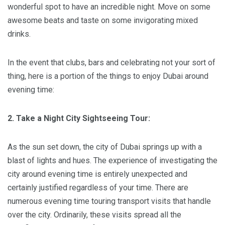
wonderful spot to have an incredible night. Move on some
awesome beats and taste on some invigorating mixed
drinks.
In the event that clubs, bars and celebrating not your sort of
thing, here is a portion of the things to enjoy Dubai around
evening time:
2. Take a Night City Sightseeing Tour:
As the sun set down, the city of Dubai springs up with a
blast of lights and hues. The experience of investigating the
city around evening time is entirely unexpected and
certainly justified regardless of your time. There are
numerous evening time touring transport visits that handle
over the city. Ordinarily, these visits spread all the