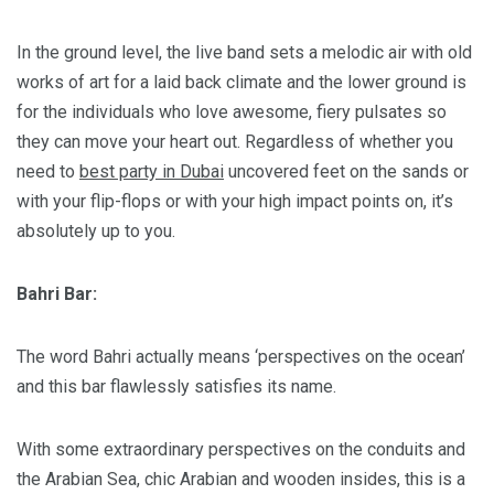
In the ground level, the live band sets a melodic air with old
works of art for a laid back climate and the lower ground is
for the individuals who love awesome, fiery pulsates so
they can move your heart out. Regardless of whether you
need to
best party in Dubai
uncovered feet on the sands or
with your flip-flops or with your high impact points on, it’s
absolutely up to you.
Bahri Bar:
The word Bahri actually means ‘perspectives on the ocean’
and this bar flawlessly satisfies its name.
With some extraordinary perspectives on the conduits and
the Arabian Sea, chic Arabian and wooden insides, this is a