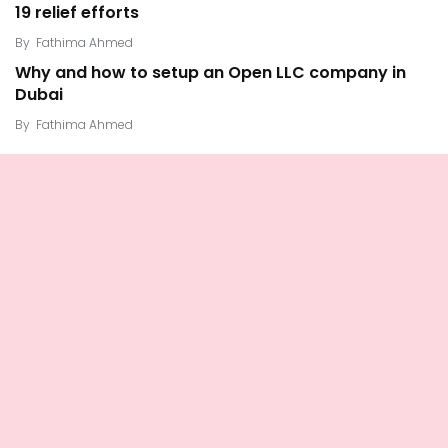
19 relief efforts
By
Fathima Ahmed
Why and how to setup an Open LLC company in
Dubai
By
Fathima Ahmed