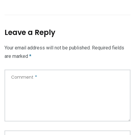
Leave a Reply
Your email address will not be published.
Required fields
are marked
*
Comment
*