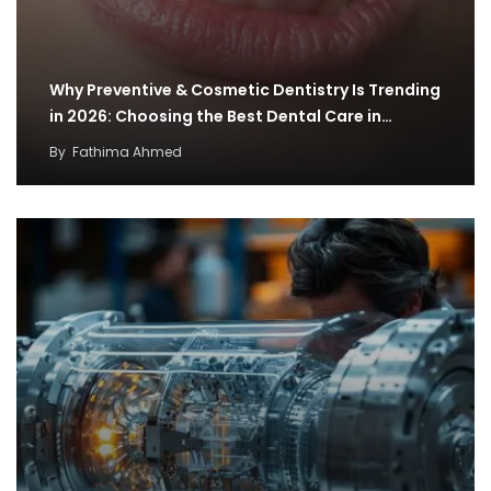
Why Preventive & Cosmetic Dentistry Is Trending
in 2026: Choosing the Best Dental Care in…
By
Fathima Ahmed