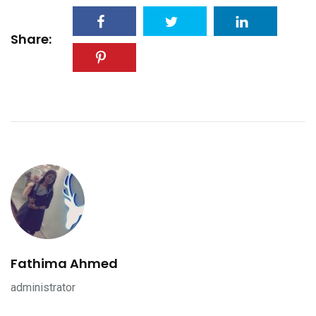
Share:
Fathima Ahmed
administrator