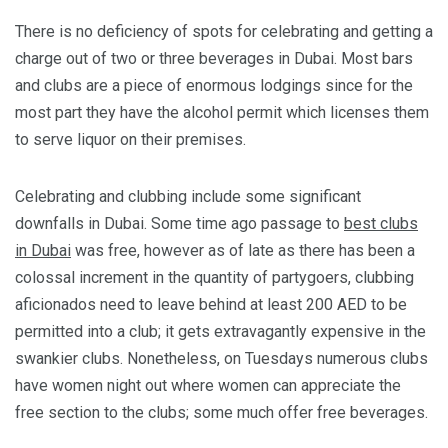
There is no deficiency of spots for celebrating and getting a
charge out of two or three beverages in Dubai. Most bars
and clubs are a piece of enormous lodgings since for the
most part they have the alcohol permit which licenses them
to serve liquor on their premises.
Celebrating and clubbing include some significant
downfalls in Dubai. Some time ago passage to
best clubs
in Dubai
was free, however as of late as there has been a
colossal increment in the quantity of partygoers, clubbing
aficionados need to leave behind at least 200 AED to be
permitted into a club; it gets extravagantly expensive in the
swankier clubs. Nonetheless, on Tuesdays numerous clubs
have women night out where women can appreciate the
free section to the clubs; some much offer free beverages.