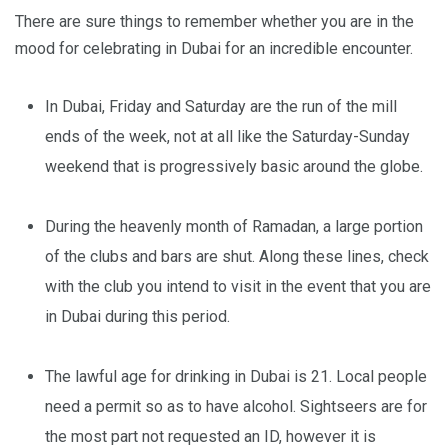
There are sure things to remember whether you are in the
mood for celebrating in Dubai for an incredible encounter.
In Dubai, Friday and Saturday are the run of the mill
ends of the week, not at all like the Saturday-Sunday
weekend that is progressively basic around the globe.
During the heavenly month of Ramadan, a large portion
of the clubs and bars are shut. Along these lines, check
with the club you intend to visit in the event that you are
in Dubai during this period.
The lawful age for drinking in Dubai is 21. Local people
need a permit so as to have alcohol. Sightseers are for
the most part not requested an ID, however it is