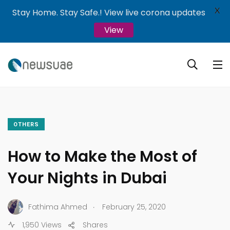
X
Stay Home. Stay Safe.! View live corona updates
View
OTHERS
How to Make the Most of
Your Nights in Dubai
.
Fathima Ahmed
February 25, 2020
1,950 Views
Shares