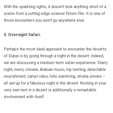
With the sparkling lights, it doesn’t look anything short of a
scene from a cutting edge science fiction film. It is one of
those encounters you won’t go anywhere else.
4. Overnight Safari:
Perhaps the most ideal approach to encounter the deserts
of Dubai is by going through a night in the desert. Indeed,
we are discussing a medium-term safari experience. Starry
night, merry climate, Arabian music, hip twirling, delectable
nourishment, camel rides, hills slamming, shisha smoke –
all set up for a fabulous night in the desert. Resting in your
very own tent in a desert is additionally a remarkable
involvement with itself.