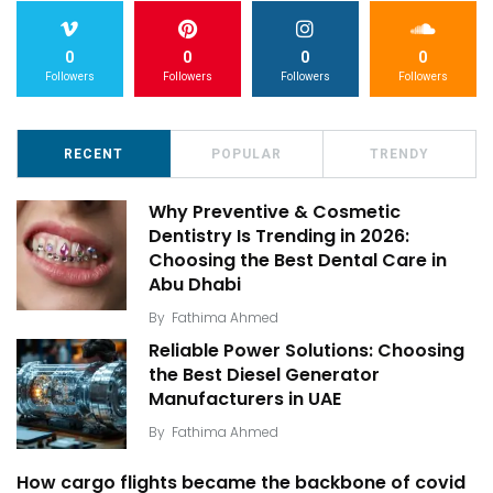
0
0
0
0
Followers
Followers
Followers
Followers
RECENT
POPULAR
TRENDY
Why Preventive & Cosmetic
Dentistry Is Trending in 2026:
Choosing the Best Dental Care in
Abu Dhabi
By
Fathima Ahmed
Reliable Power Solutions: Choosing
the Best Diesel Generator
Manufacturers in UAE
By
Fathima Ahmed
How cargo flights became the backbone of covid