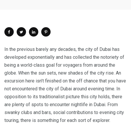
In the previous barely any decades, the city of Dubai has
developed exponentially and has collected the notoriety of
being a world-class goal for voyagers from around the
globe. When the sun sets, new shades of the city rise. An
excursion here isn’t finished on the off chance that you have
not encountered the city of Dubai around evening time. In
opposition to its traditionalist picture this city holds, there
are plenty of spots to encounter nightlife in Dubai. From
swanky clubs and bars, social contributions to evening city
touring, there is something for each sort of explorer.