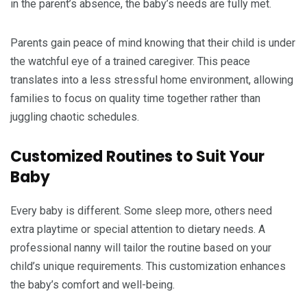
in the parent’s absence, the baby’s needs are fully met.
Parents gain peace of mind knowing that their child is under
the watchful eye of a trained caregiver. This peace
translates into a less stressful home environment, allowing
families to focus on quality time together rather than
juggling chaotic schedules.
Customized Routines to Suit Your
Baby
Every baby is different. Some sleep more, others need
extra playtime or special attention to dietary needs. A
professional nanny will tailor the routine based on your
child’s unique requirements. This customization enhances
the baby’s comfort and well-being.