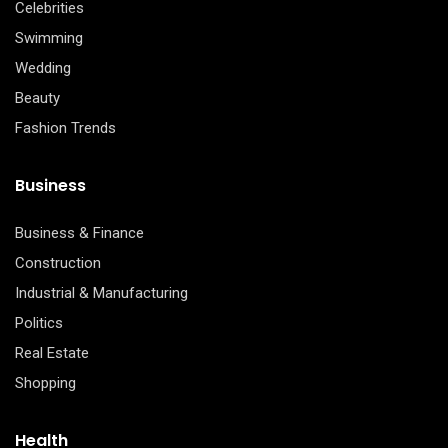
Celebrities
Swimming
Wedding
Beauty
Fashion Trends
Business
Business & Finance
Construction
Industrial & Manufacturing
Politics
Real Estate
Shopping
Health