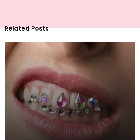
Related Posts