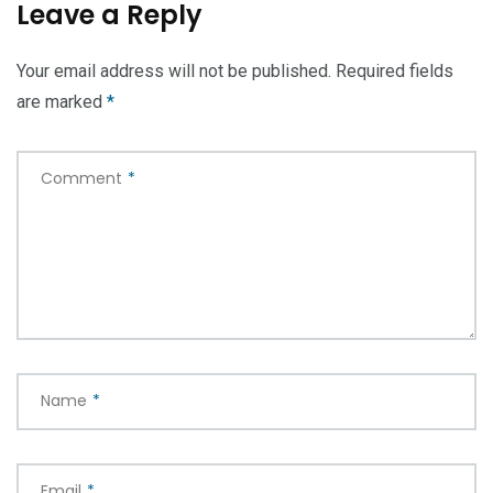
Leave a Reply
Your email address will not be published.
Required fields
are marked
*
Comment
*
Name
*
Email
*