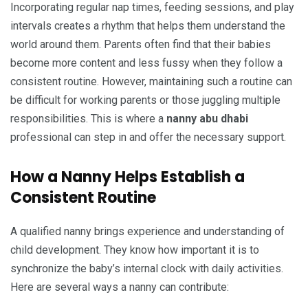
Incorporating regular nap times, feeding sessions, and play
intervals creates a rhythm that helps them understand the
world around them. Parents often find that their babies
become more content and less fussy when they follow a
consistent routine. However, maintaining such a routine can
be difficult for working parents or those juggling multiple
responsibilities. This is where a
nanny abu dhabi
professional can step in and offer the necessary support.
How a Nanny Helps Establish a
Consistent Routine
A qualified nanny brings experience and understanding of
child development. They know how important it is to
synchronize the baby’s internal clock with daily activities.
Here are several ways a nanny can contribute: