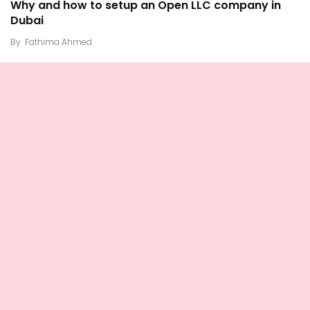
Why and how to setup an Open LLC company in
Dubai
By
Fathima Ahmed