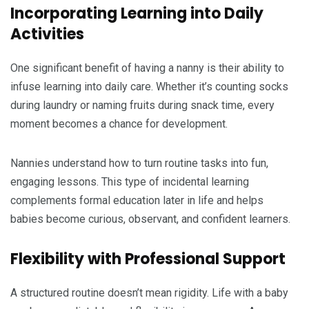
Incorporating Learning into Daily
Activities
One significant benefit of having a nanny is their ability to
infuse learning into daily care. Whether it’s counting socks
during laundry or naming fruits during snack time, every
moment becomes a chance for development.
Nannies understand how to turn routine tasks into fun,
engaging lessons. This type of incidental learning
complements formal education later in life and helps
babies become curious, observant, and confident learners.
Flexibility with Professional Support
A structured routine doesn’t mean rigidity. Life with a baby