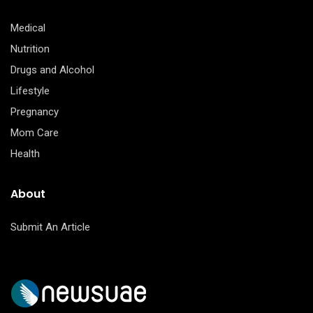
Medical
Nutrition
Drugs and Alcohol
Lifestyle
Pregnancy
Mom Care
Health
About
Submit An Article