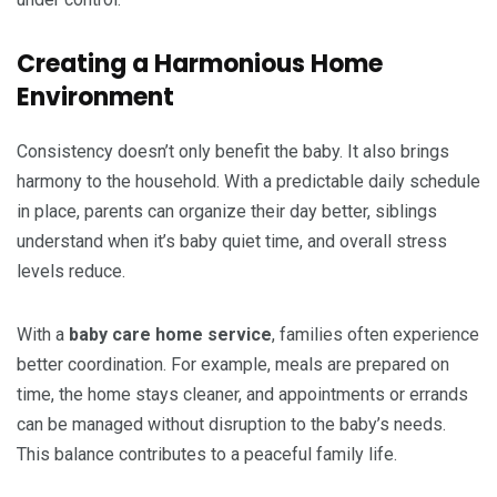
Creating a Harmonious Home
Environment
Consistency doesn’t only benefit the baby. It also brings
harmony to the household. With a predictable daily schedule
in place, parents can organize their day better, siblings
understand when it’s baby quiet time, and overall stress
levels reduce.
With a
baby care home service
, families often experience
better coordination. For example, meals are prepared on
time, the home stays cleaner, and appointments or errands
can be managed without disruption to the baby’s needs.
This balance contributes to a peaceful family life.