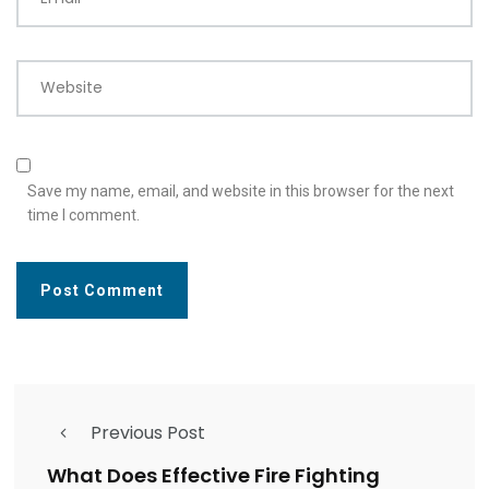
Website
Save my name, email, and website in this browser for the next
time I comment.
Previous Post
What Does Effective Fire Fighting