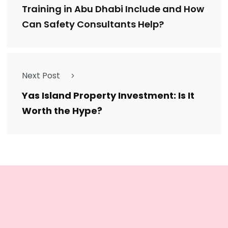
Training in Abu Dhabi Include and How
Can Safety Consultants Help?
Next Post
Yas Island Property Investment: Is It
Worth the Hype?