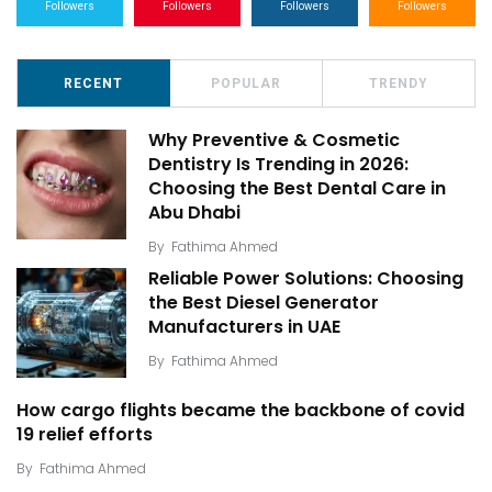
Followers
Followers
Followers
Followers
RECENT
POPULAR
TRENDY
Why Preventive & Cosmetic
Dentistry Is Trending in 2026:
Choosing the Best Dental Care in
Abu Dhabi
By
Fathima Ahmed
Reliable Power Solutions: Choosing
the Best Diesel Generator
Manufacturers in UAE
By
Fathima Ahmed
How cargo flights became the backbone of covid
19 relief efforts
By
Fathima Ahmed