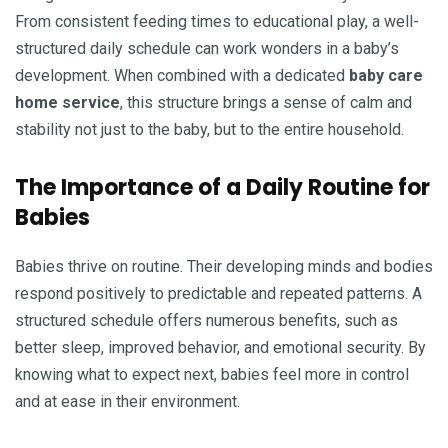
From consistent feeding times to educational play, a well-
structured daily schedule can work wonders in a baby’s
development. When combined with a dedicated
baby care
home service
, this structure brings a sense of calm and
stability not just to the baby, but to the entire household.
The Importance of a Daily Routine for
Babies
Babies thrive on routine. Their developing minds and bodies
respond positively to predictable and repeated patterns. A
structured schedule offers numerous benefits, such as
better sleep, improved behavior, and emotional security. By
knowing what to expect next, babies feel more in control
and at ease in their environment.