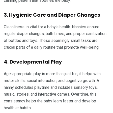
calming pattern that soothes the baby.
3. Hygienic Care and Diaper Changes
Cleanliness is vital for a baby’s health. Nannies ensure
regular diaper changes, bath times, and proper sanitization
of bottles and toys. These seemingly small tasks are
crucial parts of a daily routine that promote well-being.
4. Developmental Play
Age-appropriate play is more than just fun; it helps with
motor skills, social interaction, and cognitive growth. A
nanny schedules playtime and includes sensory toys,
music, stories, and interactive games. Over time, this
consistency helps the baby learn faster and develop
healthier habits.