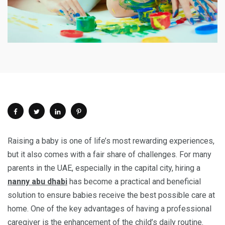
Raising a baby is one of life’s most rewarding experiences,
but it also comes with a fair share of challenges. For many
parents in the UAE, especially in the capital city, hiring a
nanny abu dhabi
has become a practical and beneficial
solution to ensure babies receive the best possible care at
home. One of the key advantages of having a professional
caregiver is the enhancement of the child’s daily routine.