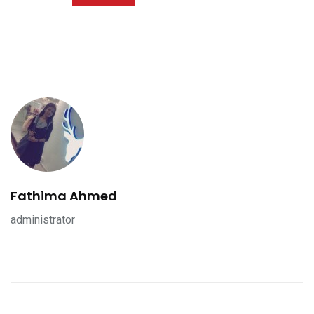
Fathima Ahmed
administrator