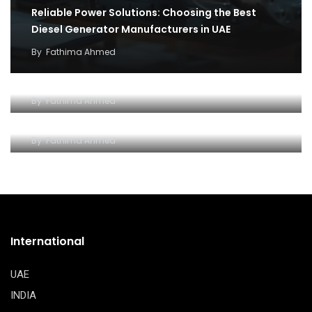
Reliable Power Solutions: Choosing the Best
Diesel Generator Manufacturers in UAE
By
Fathima Ahmed
How cargo flights became the backbone of
covid 19 relief efforts
Why and how to setup an Open LLC company in
By
Fathima Ahmed
Dubai
By
Fathima Ahmed
International
UAE
INDIA