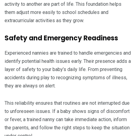
activity to another are part of life. This foundation helps
them adjust more easily to school schedules and
extracurricular activities as they grow.
Safety and Emergency Readiness
Experienced nannies are trained to handle emergencies and
identify potential health issues early. Their presence adds a
layer of safety to your baby’s daily life. From preventing
accidents during play to recognizing symptoms of illness,
they are always on alert.
This reliability ensures that routines are not interrupted due
to unforeseen issues. If a baby shows signs of discomfort
or fever, a trained nanny can take immediate action, inform
the parents, and follow the right steps to keep the situation
under control.