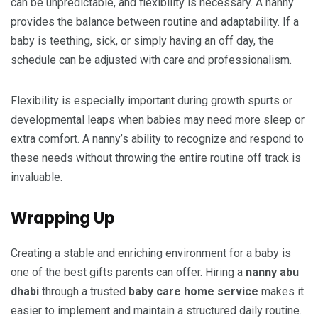
can be unpredictable, and flexibility is necessary. A nanny
provides the balance between routine and adaptability. If a
baby is teething, sick, or simply having an off day, the
schedule can be adjusted with care and professionalism.
Flexibility is especially important during growth spurts or
developmental leaps when babies may need more sleep or
extra comfort. A nanny’s ability to recognize and respond to
these needs without throwing the entire routine off track is
invaluable.
Wrapping Up
Creating a stable and enriching environment for a baby is
one of the best gifts parents can offer. Hiring a
nanny abu
dhabi
through a trusted
baby care home service
makes it
easier to implement and maintain a structured daily routine.