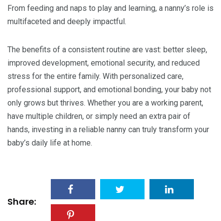
From feeding and naps to play and learning, a nanny’s role is
multifaceted and deeply impactful.
The benefits of a consistent routine are vast: better sleep,
improved development, emotional security, and reduced
stress for the entire family. With personalized care,
professional support, and emotional bonding, your baby not
only grows but thrives. Whether you are a working parent,
have multiple children, or simply need an extra pair of
hands, investing in a reliable nanny can truly transform your
baby’s daily life at home.
Share: