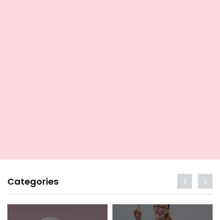
Categories