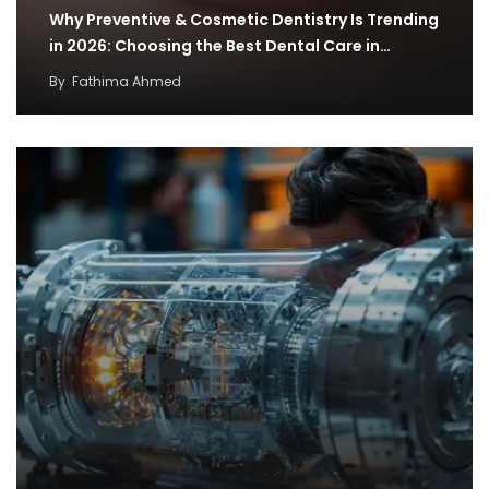
Why Preventive & Cosmetic Dentistry Is Trending
in 2026: Choosing the Best Dental Care in…
By
Fathima Ahmed