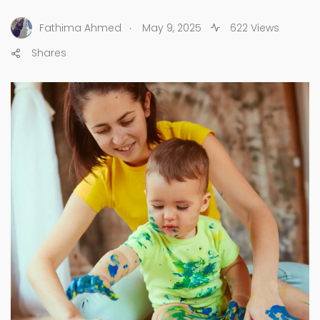
.
Fathima Ahmed
May 9, 2025
622 Views
Shares