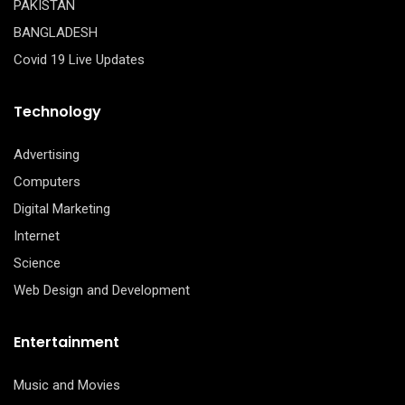
PAKISTAN
BANGLADESH
Covid 19 Live Updates
Technology
Advertising
Computers
Digital Marketing
Internet
Science
Web Design and Development
Entertainment
Music and Movies