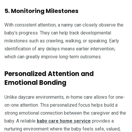
5. Monitoring Milestones
With consistent attention, a nanny can closely observe the
baby’s progress. They can help track developmental
milestones such as crawling, walking, or speaking. Early
identification of any delays means earlier intervention,
which can greatly improve long-term outcomes.
Personalized Attention and
Emotional Bonding
Unlike daycare environments, in-home care allows for one-
on-one attention. This personalized focus helps build a
strong emotional connection between the caregiver and the
baby. A reliable
baby care home service
provides a
nurturing environment where the baby feels safe, valued,