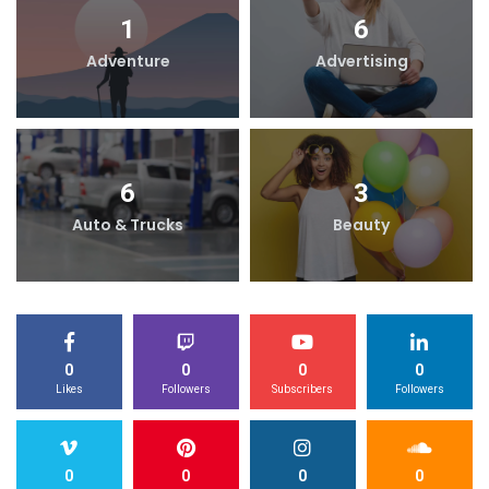
1
6
Adventure
Advertising
6
3
Auto & Trucks
Beauty
0
0
0
0
Likes
Followers
Subscribers
Followers
0
0
0
0