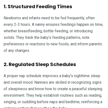
1. Structured Feeding Times
Newborns and infants need to be fed frequently, often
every 2-3 hours. A nanny ensures feedings happen on time,
whether breastfeeding, bottle-feeding, or introducing
solids. They track the baby’s feeding patterns, note
preferences or reactions to new foods, and inform parents
of any changes.
2. Regulated Sleep Schedules
A proper nap schedule improves a baby’s nighttime sleep
and overall mood. Nannies are skilled in recognizing signs
of sleepiness and know how to create a peaceful sleeping
environment. They help establish routines such as reading,
singing, or cuddling before naps and bedtime, reinforcing a