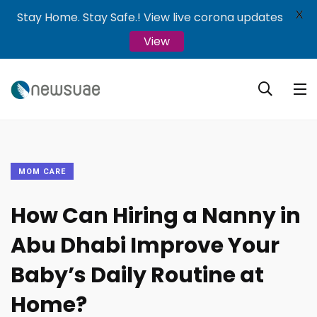
X
Stay Home. Stay Safe.! View live corona updates
View
MOM CARE
How Can Hiring a Nanny in
Abu Dhabi Improve Your
Baby’s Daily Routine at
Home?