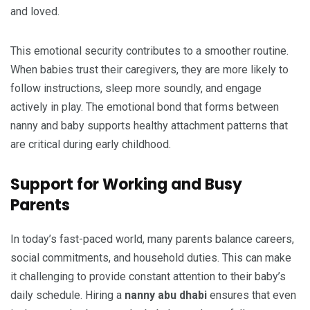
and loved.
This emotional security contributes to a smoother routine.
When babies trust their caregivers, they are more likely to
follow instructions, sleep more soundly, and engage
actively in play. The emotional bond that forms between
nanny and baby supports healthy attachment patterns that
are critical during early childhood.
Support for Working and Busy
Parents
In today’s fast-paced world, many parents balance careers,
social commitments, and household duties. This can make
it challenging to provide constant attention to their baby’s
daily schedule. Hiring a
nanny abu dhabi
ensures that even