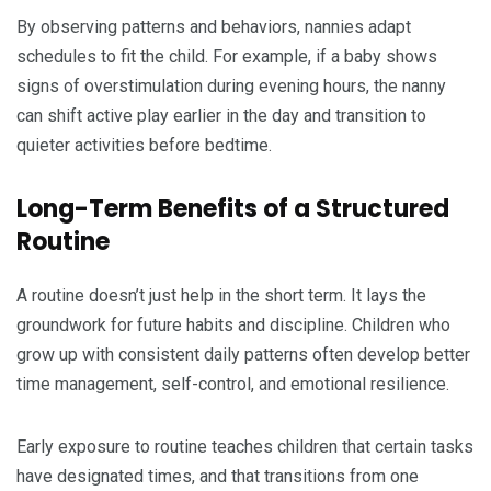
By observing patterns and behaviors, nannies adapt
schedules to fit the child. For example, if a baby shows
signs of overstimulation during evening hours, the nanny
can shift active play earlier in the day and transition to
quieter activities before bedtime.
Long-Term Benefits of a Structured
Routine
A routine doesn’t just help in the short term. It lays the
groundwork for future habits and discipline. Children who
grow up with consistent daily patterns often develop better
time management, self-control, and emotional resilience.
Early exposure to routine teaches children that certain tasks
have designated times, and that transitions from one