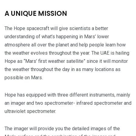
A UNIQUE MISSION
The Hope spacecraft will give scientists a better
understanding of what’s happening in Mars’ lower
atmosphere all over the planet and help people learn how
the weather evolves throughout the year. The UAE is hailing
Hope as “Mars’ first weather satellite” since it will monitor
the weather throughout the day in as many locations as
possible on Mars.
Hope has equipped with three different instruments, mainly
an imager and two spectrometer- infrared spectrometer and
ultraviolet spectrometer.
The imager will provide you the detailed images of the