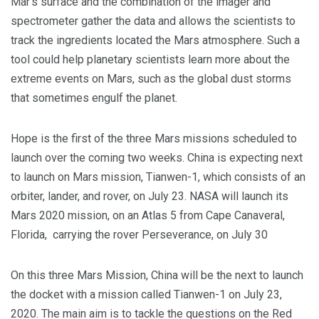
Mar’s surface and the combination of the imager and
spectrometer gather the data and allows the scientists to
track the ingredients located the Mars atmosphere. Such a
tool could help planetary scientists learn more about the
extreme events on Mars, such as the global dust storms
that sometimes engulf the planet.
Hope is the first of the three Mars missions scheduled to
launch over the coming two weeks. China is expecting next
to launch on Mars mission, Tianwen-1, which consists of an
orbiter, lander, and rover, on July 23. NASA will launch its
Mars 2020 mission, on an Atlas 5 from Cape Canaveral,
Florida, carrying the rover Perseverance, on July 30
On this three Mars Mission, China will be the next to launch
the docket with a mission called Tianwen-1 on July 23,
2020. The main aim is to tackle the questions on the Red