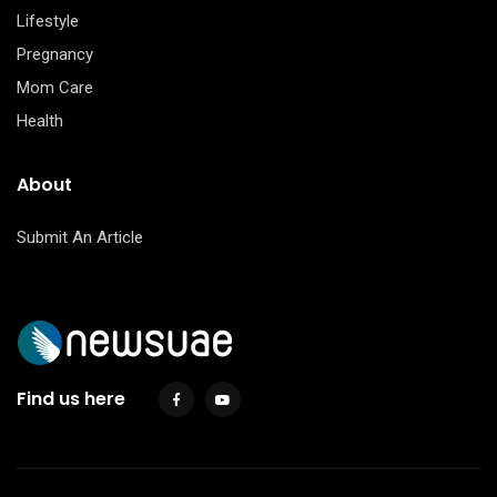
Lifestyle
Pregnancy
Mom Care
Health
About
Submit An Article
Find us here