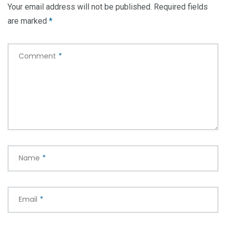
Your email address will not be published.
Required fields
are marked
*
Comment
*
Name
*
Email
*