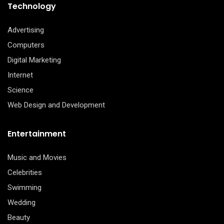
Technology
Advertising
Computers
Digital Marketing
Internet
Science
Web Design and Development
Entertainment
Music and Movies
Celebrities
Swimming
Wedding
Beauty