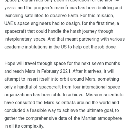
years, and the program’s main focus has been building and
launching satellites to observe Earth. For this mission,
UAE’s space engineers had to design, for the first time, a
spacecraft that could handle the harsh journey through
interplanetary space. And that meant partnering with various
academic institutions in the US to help get the job done.
Hope will travel through space for the next seven months
and reach Mars in February 2021. After it arrives, it will
attempt to insert itself into orbit around Mars, something
only a handful of spacecraft from four international space
organizations has been able to achieve. Mission scientists
have consulted the Mars scientists around the world and
concluded a feasible way to achieve the ultimate goal, to
gather the comprehensive data of the Martian atmosphere
in all its complexity.