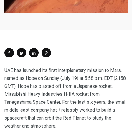
UAE has launched its first interplanetary mission to Mars,
named as Hope on Sunday (July 19) at 5:58 p.m. EDT (2158
GMT). Hope has blasted off from a Japanese rocket,
Mitsubishi Heavy Industries H-IIA rocket from
Tanegashima Space Center. For the last six years, the small
middle-east company has tirelessly worked to build a
spacecraft that can orbit the Red Planet to study the
weather and atmosphere.