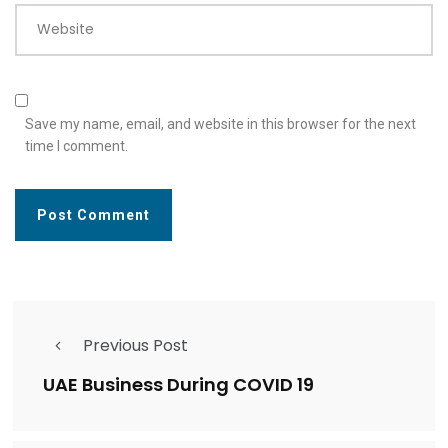
Website
Save my name, email, and website in this browser for the next
time I comment.
Previous Post
UAE Business During COVID 19