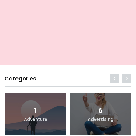
Categories
1
6
Adventure
Advertising