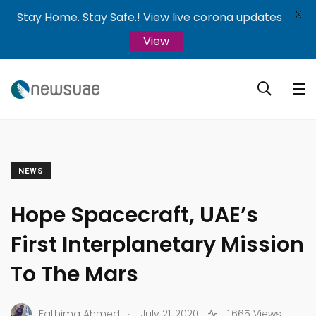
X
Stay Home. Stay Safe.! View live corona updates
View
NEWS
Hope Spacecraft, UAE’s
First Interplanetary Mission
To The Mars
.
Fathima Ahmed
July 21, 2020
1,665 Views