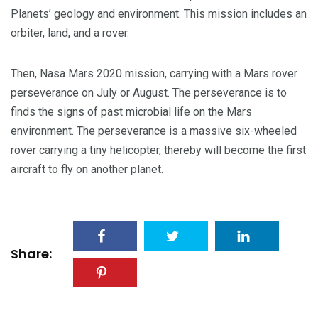
Planets’ geology and environment. This mission includes an
orbiter, land, and a rover.
Then, Nasa Mars 2020 mission, carrying with a Mars rover
perseverance on July or August. The perseverance is to
finds the signs of past microbial life on the Mars
environment. The perseverance is a massive six-wheeled
rover carrying a tiny helicopter, thereby will become the first
aircraft to fly on another planet.
Share: