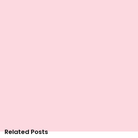
Related Posts