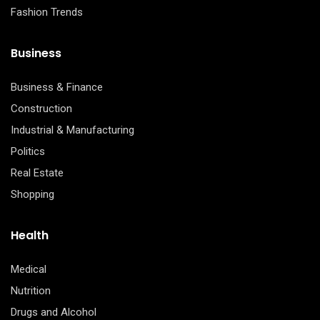
Fashion Trends
Business
Business & Finance
Construction
Industrial & Manufacturing
Politics
Real Estate
Shopping
Health
Medical
Nutrition
Drugs and Alcohol