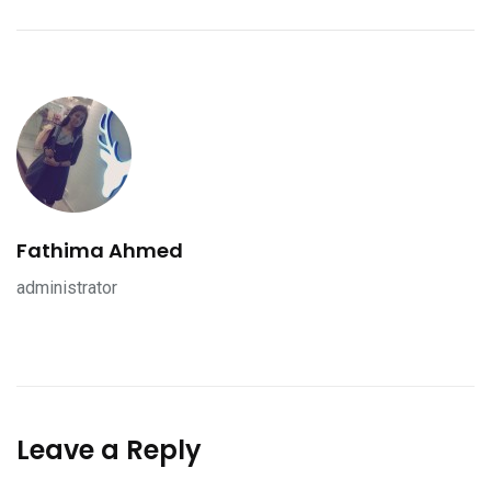
Fathima Ahmed
administrator
Leave a Reply