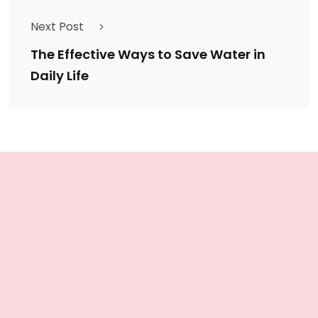
Next Post
The Effective Ways to Save Water in
Daily Life