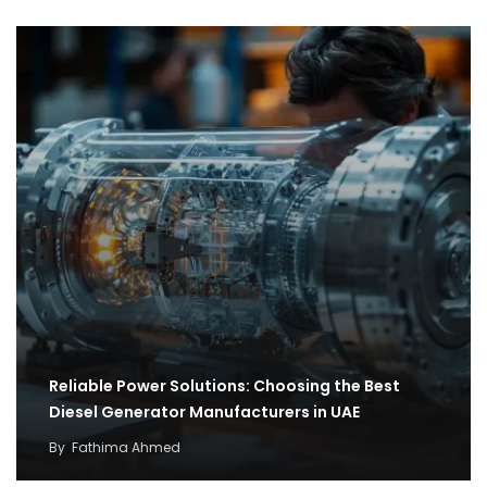
Reliable Power Solutions: Choosing the Best
Diesel Generator Manufacturers in UAE
By
Fathima Ahmed
How cargo flights became the backbone of