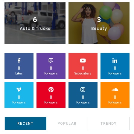
6
3
Auto & Trucks
Beauty
0
0
0
0
Likes
Followers
Subscribers
Followers
0
0
0
0
Followers
Followers
Followers
Followers
RECENT
POPULAR
TRENDY