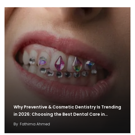
Why Preventive & Cosmetic Dentistry Is Trending
in 2026: Choosing the Best Dental Care in…
By
Fathima Ahmed