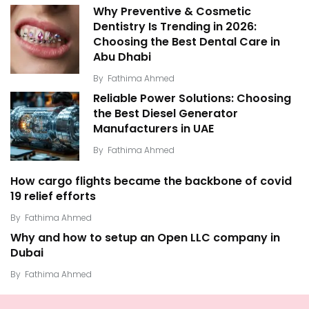
Why Preventive & Cosmetic
Dentistry Is Trending in 2026:
Choosing the Best Dental Care in
Abu Dhabi
By
Fathima Ahmed
Reliable Power Solutions: Choosing
the Best Diesel Generator
Manufacturers in UAE
By
Fathima Ahmed
How cargo flights became the backbone of covid
19 relief efforts
By
Fathima Ahmed
Why and how to setup an Open LLC company in
Dubai
By
Fathima Ahmed