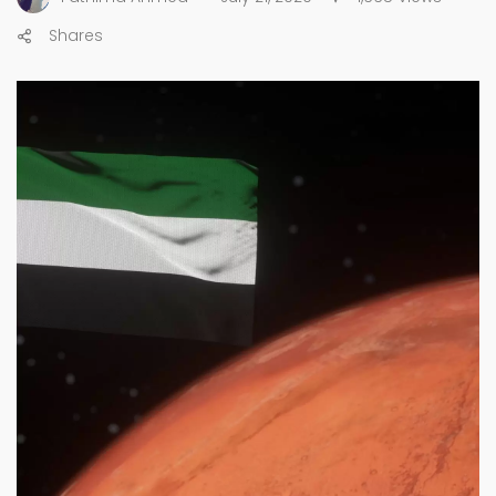
Shares