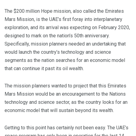
The $200 million Hope mission, also called the Emirates
Mars Mission, is the UAE’s first foray into interplanetary
exploration, and its arrival was expecting on February 2020,
designed to mark on the nation’s 50th anniversary.
Specifically, mission planners needed an undertaking that
would launch the country’s technology and science
segments as the nation searches for an economic model
that can continue it past its oil wealth.
The mission planners wanted to project that this Emirates
Mars Mission would be an encouragement to the Nations
technology and science sector, as the country looks for an
economic model that will sustain beyond its wealth.
Getting to this point has certainly not been easy. The UAE’s
space program has only been in operation for the last 14