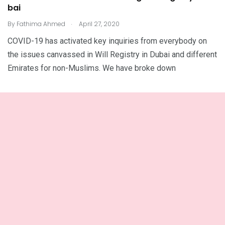
bai
.
By
Fathima Ahmed
April 27, 2020
COVID-19 has activated key inquiries from everybody on
the issues canvassed in Will Registry in Dubai and different
Emirates for non-Muslims. We have broke down