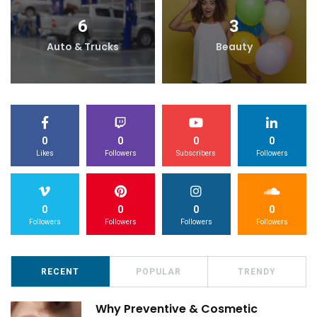
6
3
Auto & Trucks
Beauty
0
0
0
0
Likes
Followers
Subscribers
Followers
0
0
0
0
Followers
Followers
Followers
Followers
RECENT
POPULAR
TRENDY
Why Preventive & Cosmetic