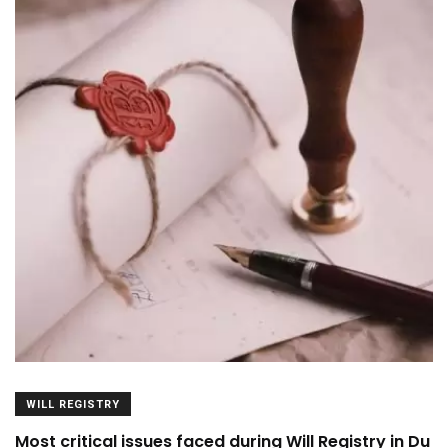
WILL REGISTRY
Most critical issues faced during Will Registry in Du