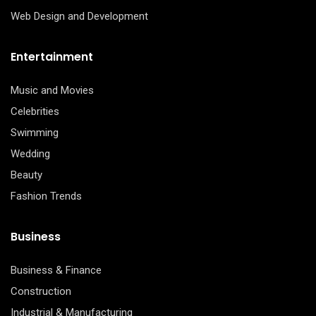
Web Design and Development
Entertainment
Music and Movies
Celebrities
Swimming
Wedding
Beauty
Fashion Trends
Business
Business & Finance
Construction
Industrial & Manufacturing