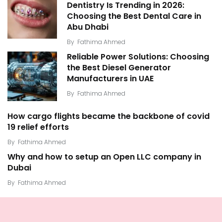
Dentistry Is Trending in 2026:
Choosing the Best Dental Care in
Abu Dhabi
By
Fathima Ahmed
Reliable Power Solutions: Choosing
the Best Diesel Generator
Manufacturers in UAE
By
Fathima Ahmed
How cargo flights became the backbone of covid
19 relief efforts
By
Fathima Ahmed
Why and how to setup an Open LLC company in
Dubai
By
Fathima Ahmed