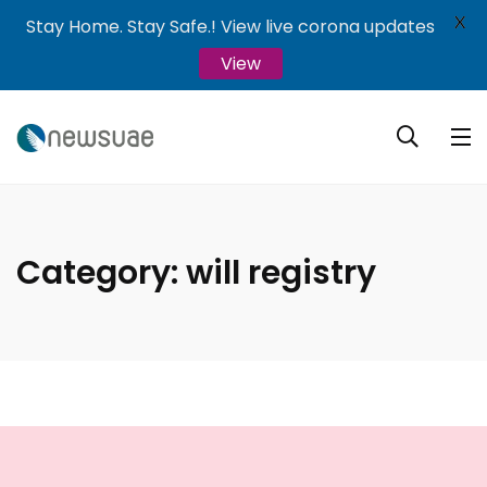
X
Stay Home. Stay Safe.! View live corona updates
View
Category:
will registry