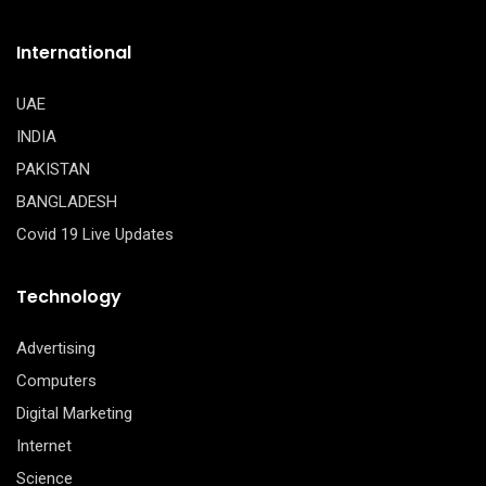
International
UAE
INDIA
PAKISTAN
BANGLADESH
Covid 19 Live Updates
Technology
Advertising
Computers
Digital Marketing
Internet
Science