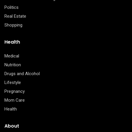
Politics
Real Estate
Shopping
Health
Medical
Nutrition
Drugs and Alcohol
Lifestyle
Pregnancy
Mom Care
Health
About