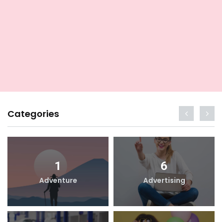
Categories
1
6
Adventure
Advertising